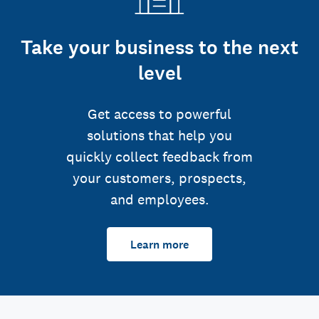
Take your business to the next
level
Get access to powerful
solutions that help you
quickly collect feedback from
your customers, prospects,
and employees.
Learn more