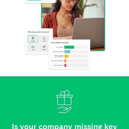
Is your company missing key