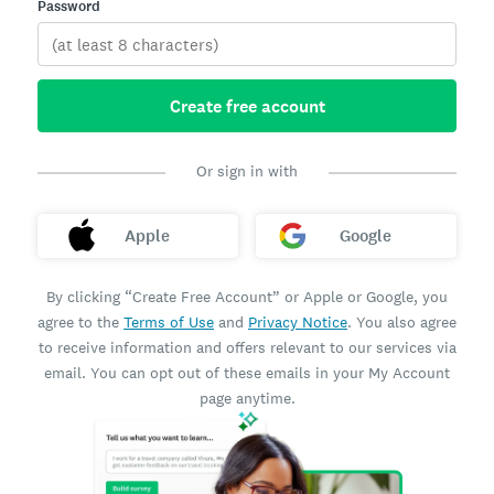
Password
Create free account
Or sign in with
Apple
Google
By clicking “Create Free Account” or Apple or Google, you
agree to the
Terms of Use
and
Privacy Notice
. You also agree
to receive information and offers relevant to our services via
email. You can opt out of these emails in your My Account
page anytime.