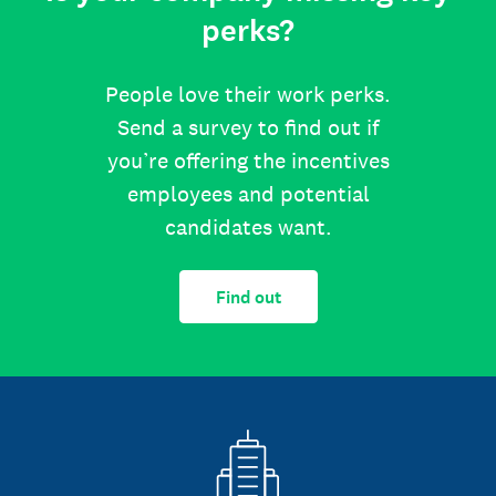
perks?
People love their work perks.
Send a survey to find out if
you’re offering the incentives
employees and potential
candidates want.
Find out