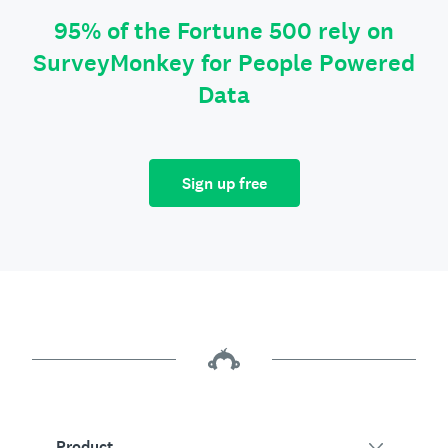
95% of the Fortune 500 rely on
SurveyMonkey for People Powered
Data
Sign up free
Product