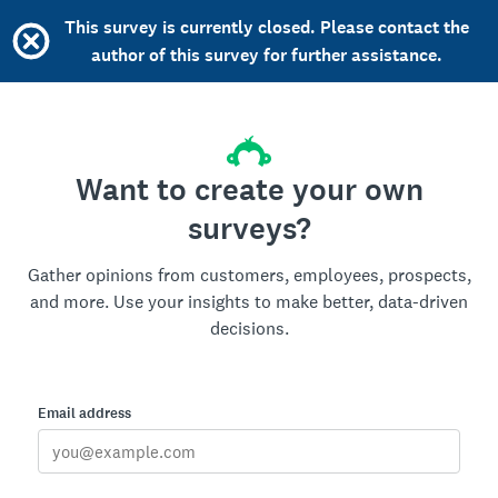
This survey is currently closed. Please contact the
author of this survey for further assistance.
Want to create your own
surveys?
Gather opinions from customers, employees, prospects,
and more. Use your insights to make better, data-driven
decisions.
Email address