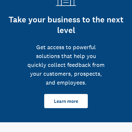
Take your business to the next
level
Get access to powerful
solutions that help you
quickly collect feedback from
your customers, prospects,
and employees.
Learn more