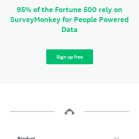
95% of the Fortune 500 rely on
SurveyMonkey for People Powered
Data
Sign up free
Product