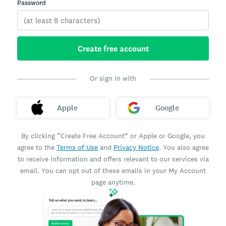
Password
Create free account
Or sign in with
Apple
Google
By clicking “Create Free Account” or Apple or Google, you
agree to the
Terms of Use
and
Privacy Notice
. You also agree
to receive information and offers relevant to our services via
email. You can opt out of these emails in your My Account
page anytime.