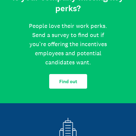
perks?
People love their work perks.
Send a survey to find out if
you’re offering the incentives
employees and potential
candidates want.
Find out