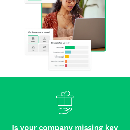
Is your company missing key