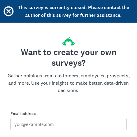
This survey is currently closed. Please contact the
author of this survey for further assistance.
Want to create your own
surveys?
Gather opinions from customers, employees, prospects,
and more. Use your insights to make better, data-driven
decisions.
Email address