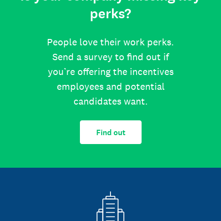
perks?
People love their work perks.
Send a survey to find out if
you’re offering the incentives
employees and potential
candidates want.
Find out