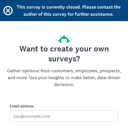
This survey is currently closed. Please contact the
author of this survey for further assistance.
Want to create your own
surveys?
Gather opinions from customers, employees, prospects,
and more. Use your insights to make better, data-driven
decisions.
Email address