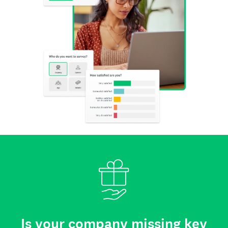
Is your company missing key