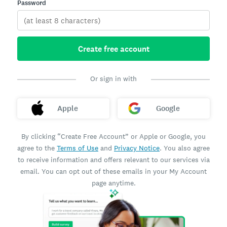
Password
Create free account
Or sign in with
Apple
Google
By clicking “Create Free Account” or Apple or Google, you
agree to the
Terms of Use
and
Privacy Notice
. You also agree
to receive information and offers relevant to our services via
email. You can opt out of these emails in your My Account
page anytime.