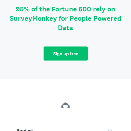
95% of the Fortune 500 rely on
SurveyMonkey for People Powered
Data
Sign up free
Product