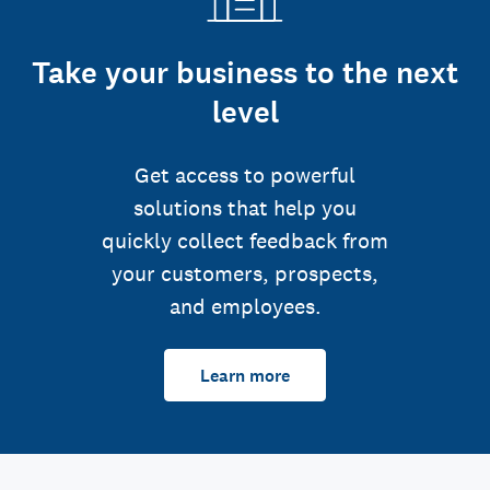
Take your business to the next
level
Get access to powerful
solutions that help you
quickly collect feedback from
your customers, prospects,
and employees.
Learn more