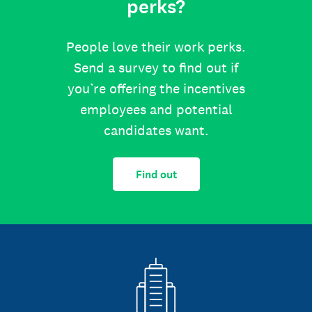
perks?
People love their work perks.
Send a survey to find out if
you’re offering the incentives
employees and potential
candidates want.
Find out