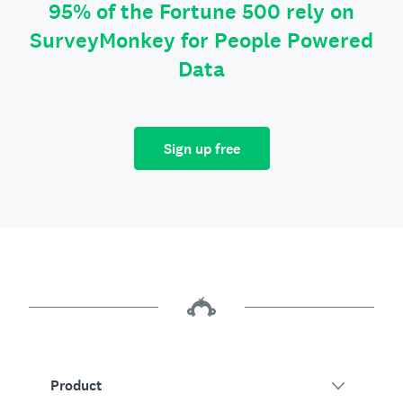
95% of the Fortune 500 rely on
SurveyMonkey for People Powered
Data
Sign up free
Product