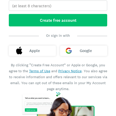
Create free account
Or sign in with
Apple
Google
By clicking “Create Free Account” or Apple or Google, you
agree to the
Terms of Use
and
Privacy Notice
. You also agree
to receive information and offers relevant to our services via
email. You can opt out of these emails in your My Account
page anytime.