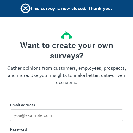
This survey is now closed. Thank you.
Want to create your own
surveys?
Gather opinions from customers, employees, prospects,
and more. Use your insights to make better, data-driven
decisions.
Email address
Password