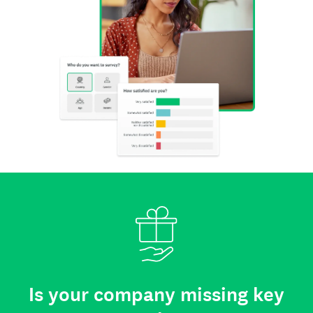
Is your company missing key