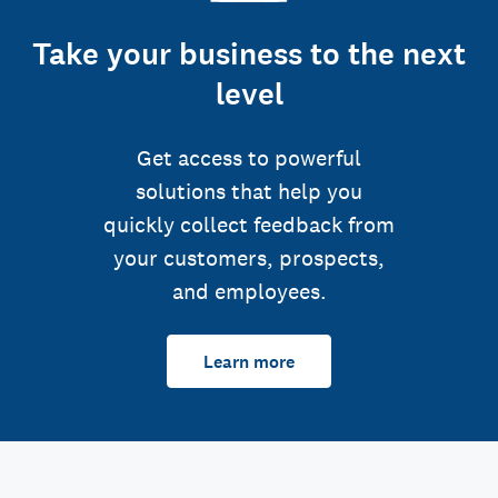
Take your business to the next
level
Get access to powerful
solutions that help you
quickly collect feedback from
your customers, prospects,
and employees.
Learn more