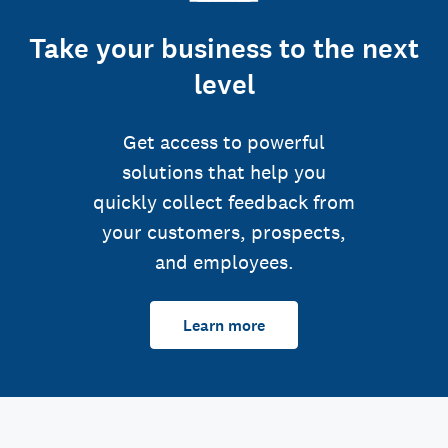
Take your business to the next
level
Get access to powerful
solutions that help you
quickly collect feedback from
your customers, prospects,
and employees.
Learn more