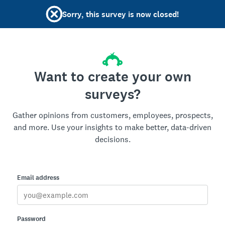
Sorry, this survey is now closed!
Want to create your own
surveys?
Gather opinions from customers, employees, prospects,
and more. Use your insights to make better, data-driven
decisions.
Email address
Password