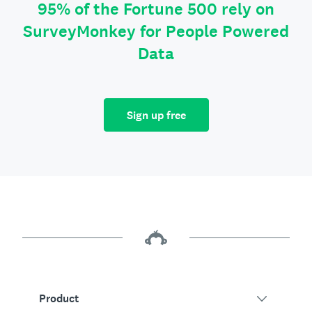
95% of the Fortune 500 rely on
SurveyMonkey for People Powered
Data
Sign up free
Product