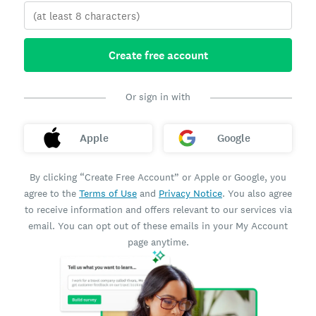
Create free account
Or sign in with
Apple
Google
By clicking “Create Free Account” or Apple or Google, you
agree to the
Terms of Use
and
Privacy Notice
. You also agree
to receive information and offers relevant to our services via
email. You can opt out of these emails in your My Account
page anytime.