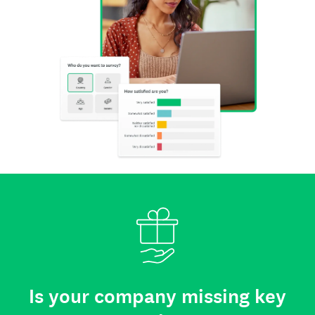
Is your company missing key