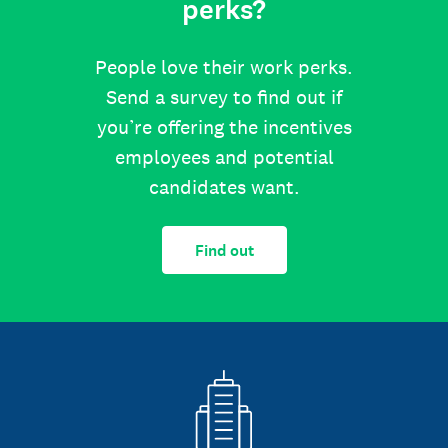
perks?
People love their work perks.
Send a survey to find out if
you’re offering the incentives
employees and potential
candidates want.
Find out