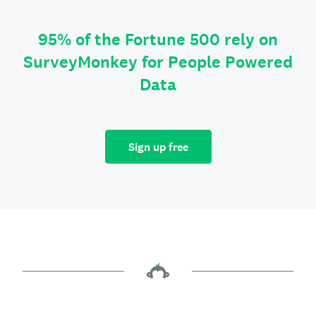
95% of the Fortune 500 rely on
SurveyMonkey for People Powered
Data
Sign up free