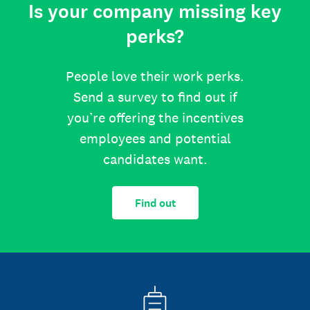
Is your company missing key
perks?
People love their work perks.
Send a survey to find out if
you’re offering the incentives
employees and potential
candidates want.
Find out