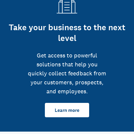
Take your business to the next
level
Get access to powerful
solutions that help you
quickly collect feedback from
your customers, prospects,
and employees.
Learn more