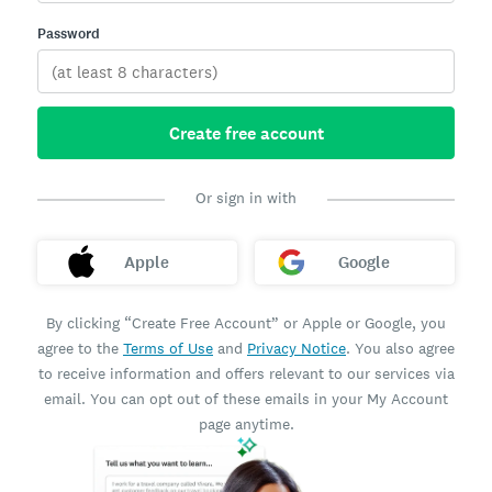
Password
Create free account
Or sign in with
Apple
Google
By clicking “Create Free Account” or Apple or Google, you
agree to the
Terms of Use
and
Privacy Notice
. You also agree
to receive information and offers relevant to our services via
email. You can opt out of these emails in your My Account
page anytime.