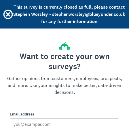
This survey is currently closed as full, please contact
Stephen Worsley - stephenworsley@blueyonder.co.uk
for any further information
Want to create your own
surveys?
Gather opinions from customers, employees, prospects,
and more. Use your insights to make better, data-driven
decisions.
Email address