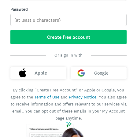
Password
Create free account
Or sign in with
Apple
Google
By clicking “Create Free Account” or Apple or Google, you
agree to the
Terms of Use
and
Privacy Notice
. You also agree
to receive information and offers relevant to our services via
email. You can opt out of these emails in your My Account
page anytime.