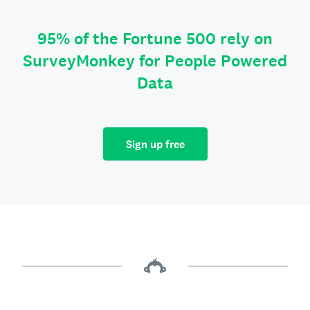
95% of the Fortune 500 rely on
SurveyMonkey for People Powered
Data
Sign up free