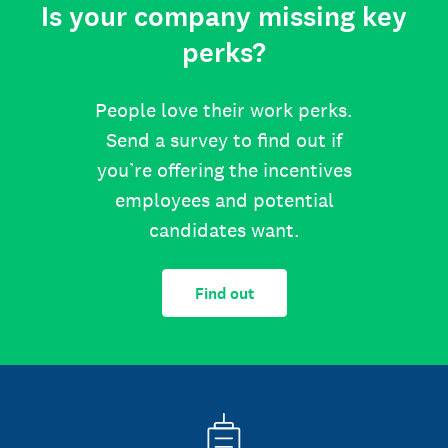
Is your company missing key
perks?
People love their work perks.
Send a survey to find out if
you’re offering the incentives
employees and potential
candidates want.
Find out