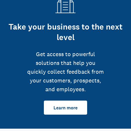
Take your business to the next
level
Get access to powerful
solutions that help you
quickly collect feedback from
your customers, prospects,
and employees.
Learn more