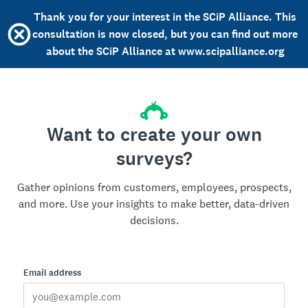
Thank you for your interest in the SCiP Alliance. This
consultation is now closed, but you can find out more
about the SCiP Alliance at www.scipalliance.org
Want to create your own
surveys?
Gather opinions from customers, employees, prospects,
and more. Use your insights to make better, data-driven
decisions.
Email address