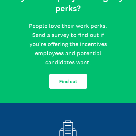
perks?
People love their work perks.
Send a survey to find out if
you’re offering the incentives
employees and potential
candidates want.
Find out