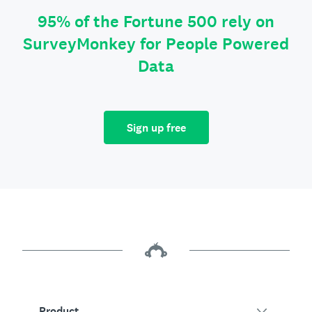
95% of the Fortune 500 rely on
SurveyMonkey for People Powered
Data
Sign up free
Product