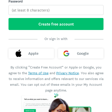
Password
Create free account
Or sign in with
Apple
Google
By clicking “Create Free Account” or Apple or Google, you
agree to the
Terms of Use
and
Privacy Notice
. You also agree
to receive information and offers relevant to our services via
email. You can opt out of these emails in your My Account
page anytime.