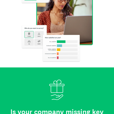
Is your company missing key