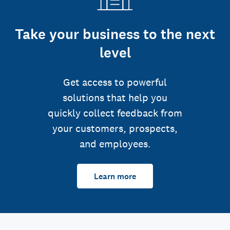
Take your business to the next
level
Get access to powerful
solutions that help you
quickly collect feedback from
your customers, prospects,
and employees.
Learn more