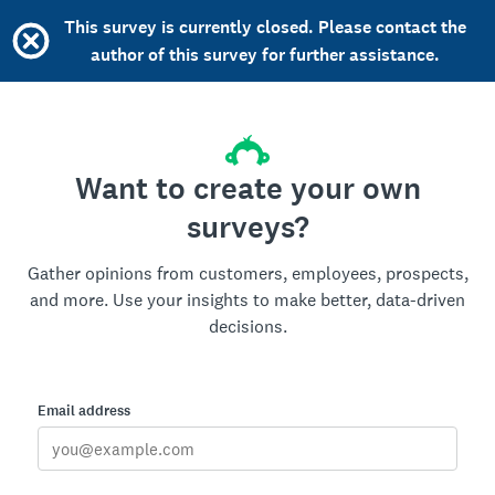
This survey is currently closed. Please contact the
author of this survey for further assistance.
Want to create your own
surveys?
Gather opinions from customers, employees, prospects,
and more. Use your insights to make better, data-driven
decisions.
Email address