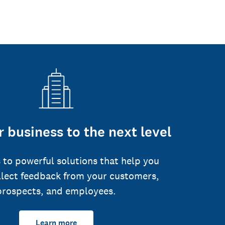
 business to the next level
 to powerful solutions that help you
llect feedback from your customers,
prospects, and employees.
Learn more