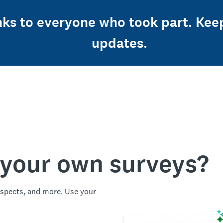
nks to everyone who took part. Kee
updates.
 your own surveys?
spects, and more. Use your