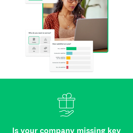
Is your company missing key