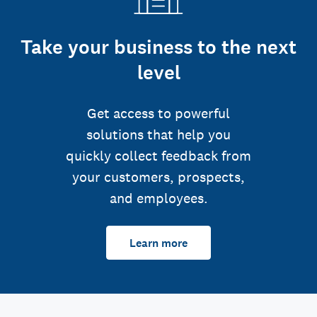
Take your business to the next
level
Get access to powerful
solutions that help you
quickly collect feedback from
your customers, prospects,
and employees.
Learn more