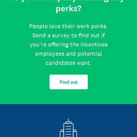
perks?
People love their work perks.
Send a survey to find out if
you’re offering the incentives
employees and potential
candidates want.
Find out