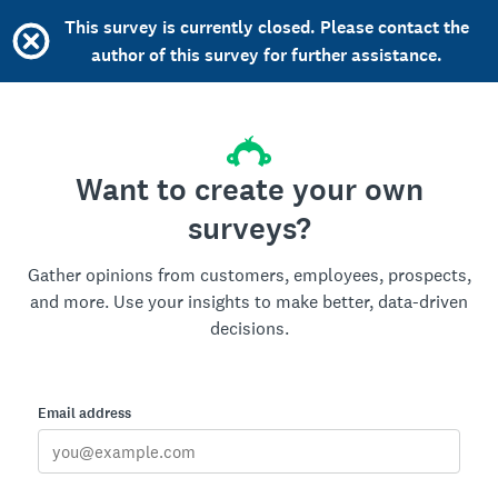
This survey is currently closed. Please contact the
author of this survey for further assistance.
Want to create your own
surveys?
Gather opinions from customers, employees, prospects,
and more. Use your insights to make better, data-driven
decisions.
Email address