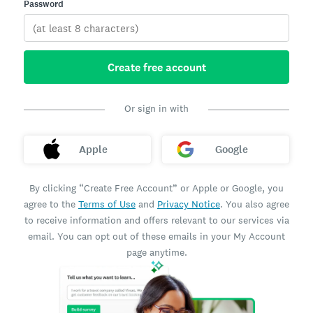
Password
Create free account
Or sign in with
Apple
Google
By clicking “Create Free Account” or Apple or Google, you
agree to the
Terms of Use
and
Privacy Notice
. You also agree
to receive information and offers relevant to our services via
email. You can opt out of these emails in your My Account
page anytime.