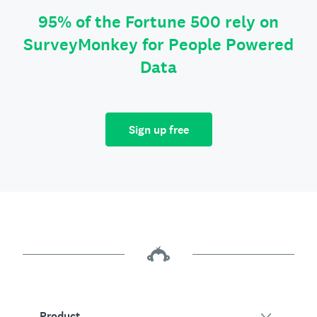
95% of the Fortune 500 rely on
SurveyMonkey for People Powered
Data
Sign up free
Product