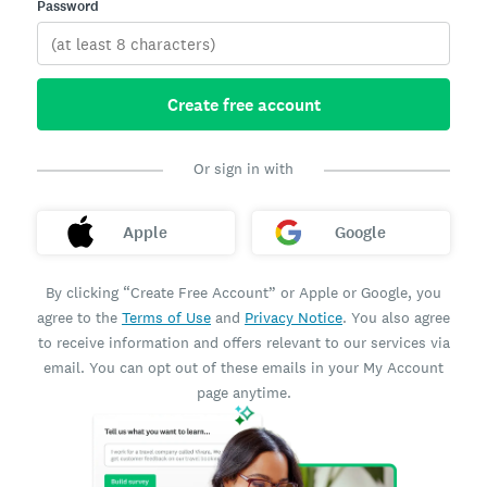
Password
Create free account
Or sign in with
Apple
Google
By clicking “Create Free Account” or Apple or Google, you
agree to the
Terms of Use
and
Privacy Notice
. You also agree
to receive information and offers relevant to our services via
email. You can opt out of these emails in your My Account
page anytime.