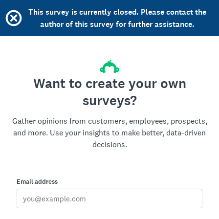
This survey is currently closed. Please contact the
author of this survey for further assistance.
Want to create your own
surveys?
Gather opinions from customers, employees, prospects,
and more. Use your insights to make better, data-driven
decisions.
Email address