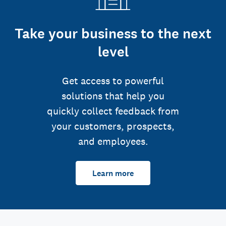
Take your business to the next
level
Get access to powerful
solutions that help you
quickly collect feedback from
your customers, prospects,
and employees.
Learn more