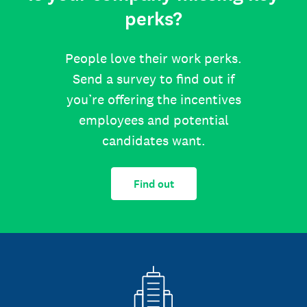
perks?
People love their work perks.
Send a survey to find out if
you’re offering the incentives
employees and potential
candidates want.
Find out