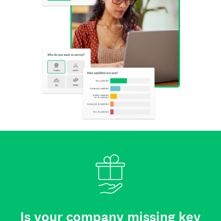
Is your company missing key