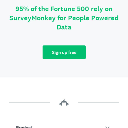
95% of the Fortune 500 rely on
SurveyMonkey for People Powered
Data
Sign up free
Product