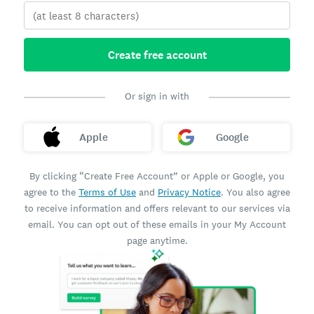
Create free account
Or sign in with
Apple
Google
By clicking “Create Free Account” or Apple or Google, you
agree to the
Terms of Use
and
Privacy Notice
. You also agree
to receive information and offers relevant to our services via
email. You can opt out of these emails in your My Account
page anytime.