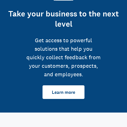
Take your business to the next
level
Get access to powerful
solutions that help you
quickly collect feedback from
your customers, prospects,
and employees.
Learn more