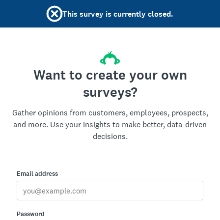
This survey is currently closed.
Want to create your own
surveys?
Gather opinions from customers, employees, prospects,
and more. Use your insights to make better, data-driven
decisions.
Email address
Password