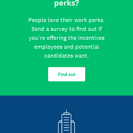
perks?
People love their work perks.
Send a survey to find out if
you’re offering the incentives
employees and potential
candidates want.
Find out