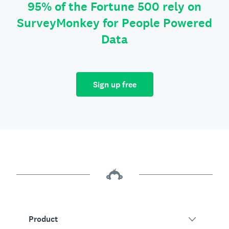
95% of the Fortune 500 rely on
SurveyMonkey for People Powered
Data
Sign up free
Product