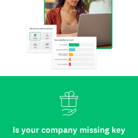
Is your company missing key