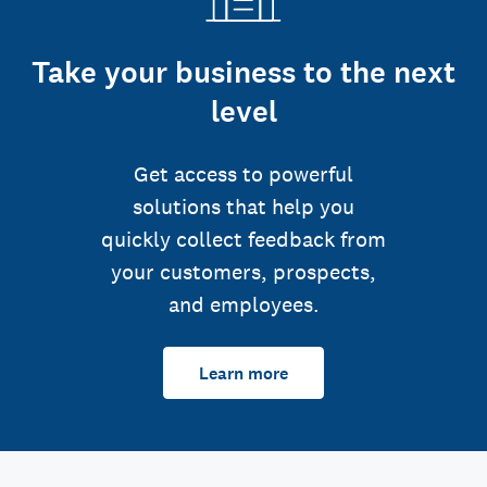
Take your business to the next
level
Get access to powerful
solutions that help you
quickly collect feedback from
your customers, prospects,
and employees.
Learn more