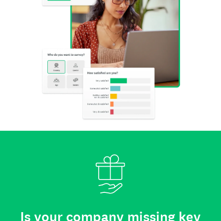
Is your company missing key