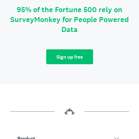
95% of the Fortune 500 rely on
SurveyMonkey for People Powered
Data
Sign up free
Product