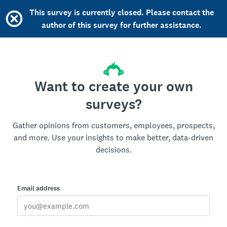
This survey is currently closed. Please contact the
author of this survey for further assistance.
Want to create your own
surveys?
Gather opinions from customers, employees, prospects,
and more. Use your insights to make better, data-driven
decisions.
Email address