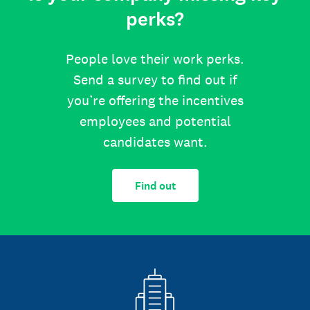
perks?
People love their work perks.
Send a survey to find out if
you’re offering the incentives
employees and potential
candidates want.
Find out