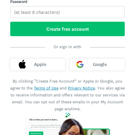
Password
Create free account
Or sign in with
Apple
Google
By clicking “Create Free Account” or Apple or Google, you
agree to the
Terms of Use
and
Privacy Notice
. You also agree
to receive information and offers relevant to our services via
email. You can opt out of these emails in your My Account
page anytime.