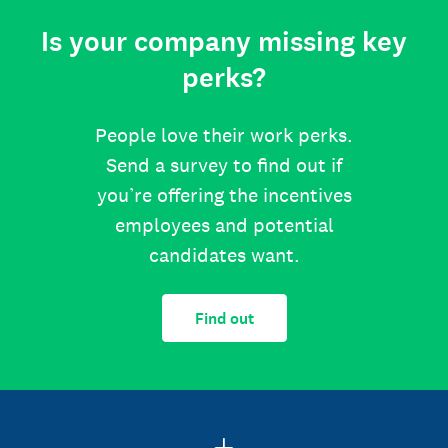
Is your company missing key
perks?
People love their work perks.
Send a survey to find out if
you’re offering the incentives
employees and potential
candidates want.
Find out