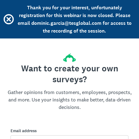
Thank you for your interest, unfortunately
registration for this webinar is now closed. Please
email dominic.garcia@tesglobal.com for access to
the recording of the session.
Want to create your own
surveys?
Gather opinions from customers, employees, prospects,
and more. Use your insights to make better, data-driven
decisions.
Email address