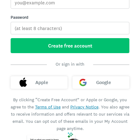
Password
Create free account
Or sign in with
Apple
Google
By clicking “Create Free Account” or Apple or Google, you
agree to the
Terms of Use
and
Privacy Notice
. You also agree
to receive information and offers relevant to our services via
email. You can opt out of these emails in your My Account
page anytime.