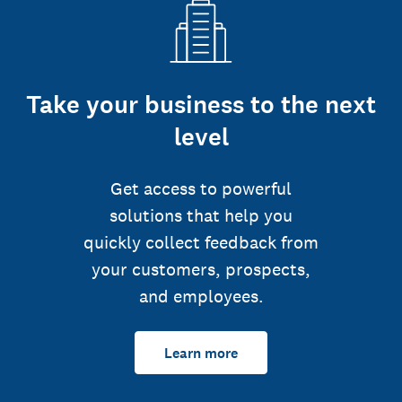
Take your business to the next
level
Get access to powerful
solutions that help you
quickly collect feedback from
your customers, prospects,
and employees.
Learn more