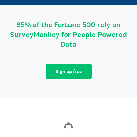
95% of the Fortune 500 rely on
SurveyMonkey for People Powered
Data
Sign up free