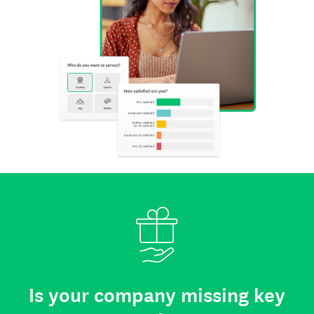
Is your company missing key