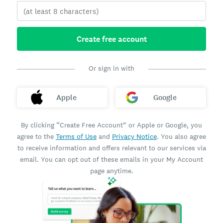
Create free account
Or sign in with
Apple
Google
By clicking “Create Free Account” or Apple or Google, you
agree to the
Terms of Use
and
Privacy Notice
. You also agree
to receive information and offers relevant to our services via
email. You can opt out of these emails in your My Account
page anytime.