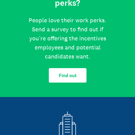
perks?
People love their work perks.
Send a survey to find out if
you’re offering the incentives
employees and potential
candidates want.
Find out