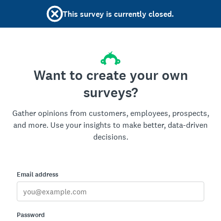
This survey is currently closed.
Want to create your own
surveys?
Gather opinions from customers, employees, prospects,
and more. Use your insights to make better, data-driven
decisions.
Email address
Password