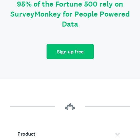
95% of the Fortune 500 rely on
SurveyMonkey for People Powered
Data
Sign up free
Product