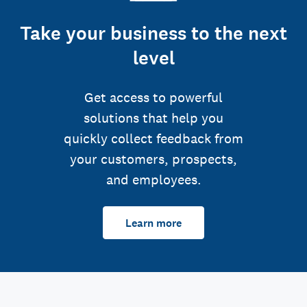
Take your business to the next
level
Get access to powerful
solutions that help you
quickly collect feedback from
your customers, prospects,
and employees.
Learn more