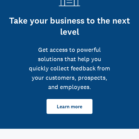
Take your business to the next
level
Get access to powerful
solutions that help you
quickly collect feedback from
your customers, prospects,
and employees.
Learn more