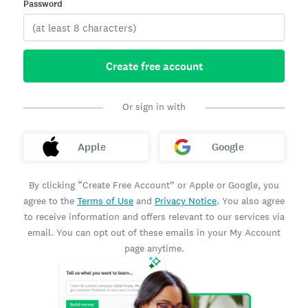
Password
Create free account
Or sign in with
Apple
Google
By clicking “Create Free Account” or Apple or Google, you
agree to the
Terms of Use
and
Privacy Notice
. You also agree
to receive information and offers relevant to our services via
email. You can opt out of these emails in your My Account
page anytime.