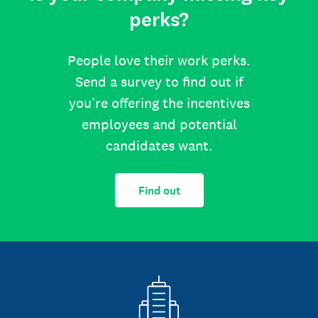
perks?
People love their work perks.
Send a survey to find out if
you’re offering the incentives
employees and potential
candidates want.
Find out