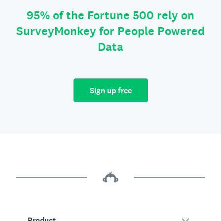
95% of the Fortune 500 rely on
SurveyMonkey for People Powered
Data
Sign up free
Product