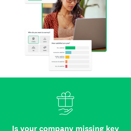
Is your company missing key