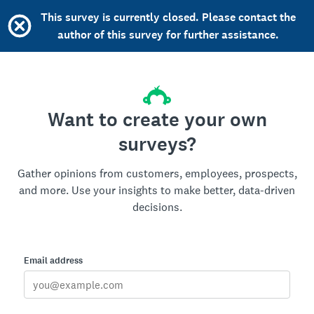
This survey is currently closed. Please contact the
author of this survey for further assistance.
Want to create your own
surveys?
Gather opinions from customers, employees, prospects,
and more. Use your insights to make better, data-driven
decisions.
Email address