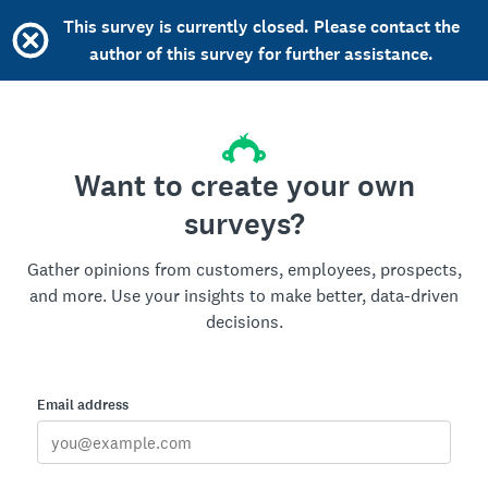
This survey is currently closed. Please contact the
author of this survey for further assistance.
Want to create your own
surveys?
Gather opinions from customers, employees, prospects,
and more. Use your insights to make better, data-driven
decisions.
Email address