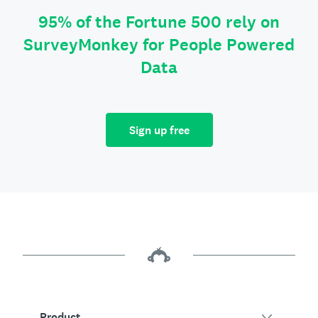
95% of the Fortune 500 rely on
SurveyMonkey for People Powered
Data
Sign up free
Product