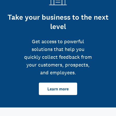
Take your business to the next
level
Get access to powerful
solutions that help you
quickly collect feedback from
your customers, prospects,
and employees.
Learn more