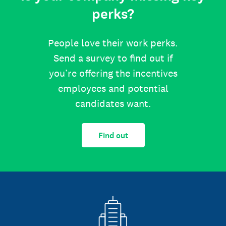
perks?
People love their work perks.
Send a survey to find out if
you’re offering the incentives
employees and potential
candidates want.
Find out