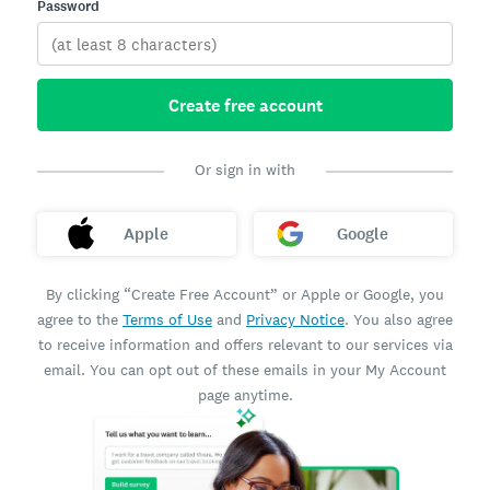
Password
Create free account
Or sign in with
Apple
Google
By clicking “Create Free Account” or Apple or Google, you
agree to the
Terms of Use
and
Privacy Notice
. You also agree
to receive information and offers relevant to our services via
email. You can opt out of these emails in your My Account
page anytime.