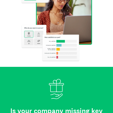
Is your company missing key