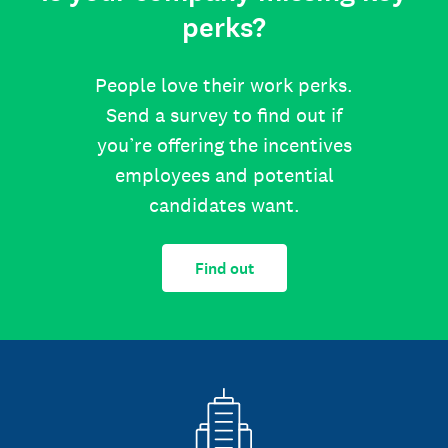
perks?
People love their work perks.
Send a survey to find out if
you’re offering the incentives
employees and potential
candidates want.
Find out