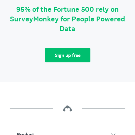
95% of the Fortune 500 rely on
SurveyMonkey for People Powered
Data
Sign up free
Product