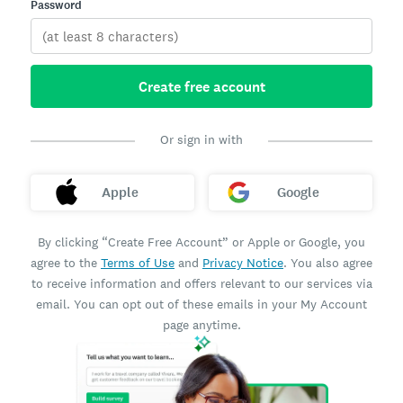
Password
Create free account
Or sign in with
Apple
Google
By clicking “Create Free Account” or Apple or Google, you
agree to the
Terms of Use
and
Privacy Notice
. You also agree
to receive information and offers relevant to our services via
email. You can opt out of these emails in your My Account
page anytime.