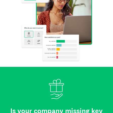
Is your company missing key