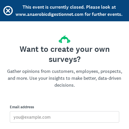
This event is currently closed. Please look at
www.anaerobicdigestionnet.com for further events.
Want to create your own
surveys?
Gather opinions from customers, employees, prospects,
and more. Use your insights to make better, data-driven
decisions.
Email address