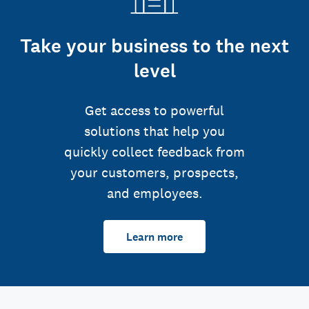
Take your business to the next
level
Get access to powerful
solutions that help you
quickly collect feedback from
your customers, prospects,
and employees.
Learn more