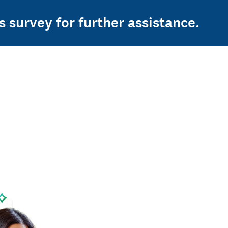
s survey for further assistance.