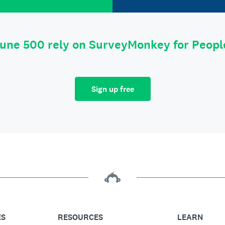
tune 500 rely on SurveyMonkey for Peop
Sign up free
ES
RESOURCES
LEARN