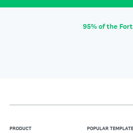
95% of the For
PRODUCT
POPULAR TEMPLAT