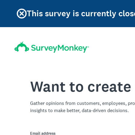
This survey is currently clos
Want to create
Gather opinions from customers, employees, pro
insights to make better, data-driven decisions.
Email address