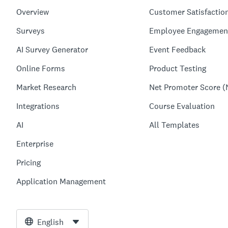
Overview
Customer Satisfactio
Surveys
Employee Engagemen
AI Survey Generator
Event Feedback
Online Forms
Product Testing
Market Research
Net Promoter Score (
Integrations
Course Evaluation
AI
All Templates
Enterprise
Pricing
Application Management
English