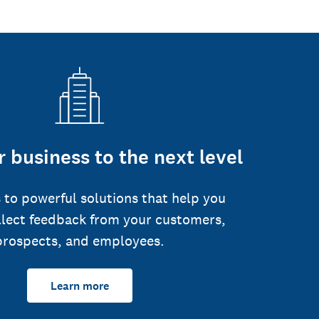
 business to the next level
 to powerful solutions that help you
llect feedback from your customers,
prospects, and employees.
Learn more