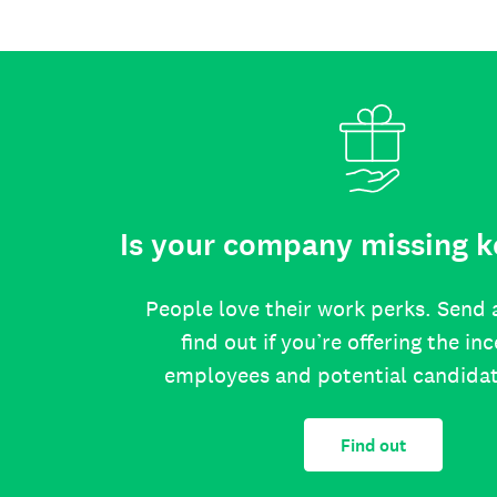
Is your company missing k
People love their work perks. Send 
find out if you’re offering the in
employees and potential candida
Find out