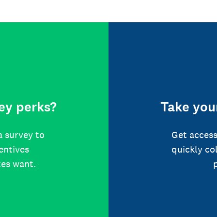
ey perks?
Take your
a survey to
Get access
centives
quickly co
tes want.