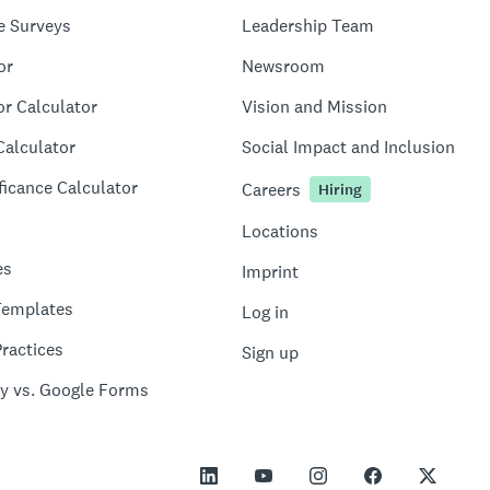
e Surveys
Leadership Team
or
Newsroom
or Calculator
Vision and Mission
Calculator
Social Impact and Inclusion
ficance Calculator
Careers
Hiring
Locations
es
Imprint
Templates
Log in
ractices
Sign up
y vs. Google Forms