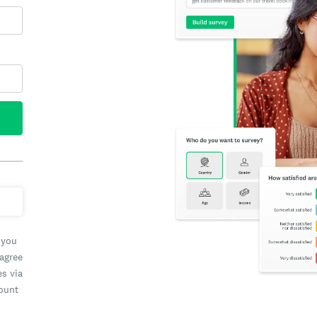
 you
 agree
es via
count