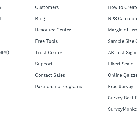
n
Customers
How to Creat
t
Blog
NPS Calculat
Resource Center
Margin of Err
Free Tools
Sample Size 
NPS)
Trust Center
AB Test Signi
Support
Likert Scale
Contact Sales
Online Quizz
Partnership Programs
Free Survey 
Survey Best P
SurveyMonke