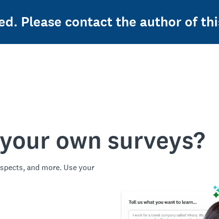
ed. Please contact the author of thi
 your own surveys?
spects, and more. Use your