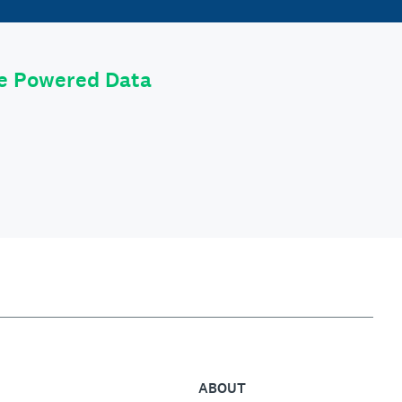
le Powered Data
ABOUT