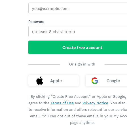
Password
Create free account
Or sign in with
Apple
Google
By clicking “Create Free Account” or Apple or Google,
agree to the
Terms of Use
and
Privacy Notice
. You also
to receive information and offers relevant to our servic
email. You can opt out of these emails in your My Ac
page anytime.