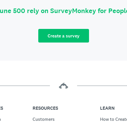
tune 500 rely on SurveyMonkey for Peop
Create a survey
ES
RESOURCES
LEARN
n
Customers
How to Creat