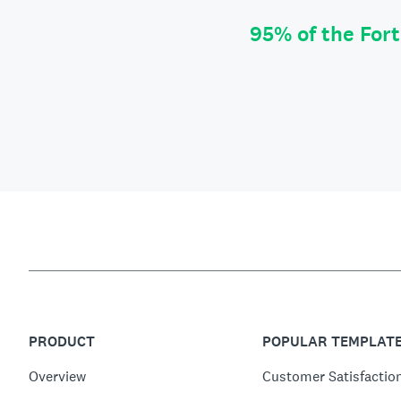
95% of the For
PRODUCT
POPULAR TEMPLAT
Overview
Customer Satisfactio