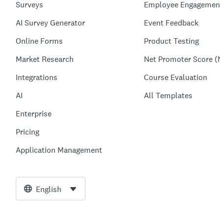
Surveys
Employee Engagemen
AI Survey Generator
Event Feedback
Online Forms
Product Testing
Market Research
Net Promoter Score (
Integrations
Course Evaluation
AI
All Templates
Enterprise
Pricing
Application Management
English