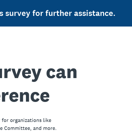
s survey for further assistance.
urvey can
erence
 for organizations like
ue Committee, and more.