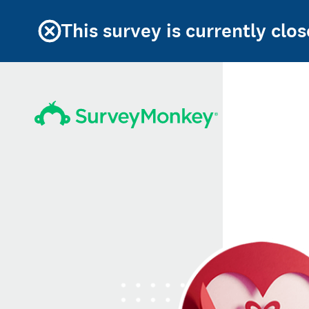
This survey is currently clos