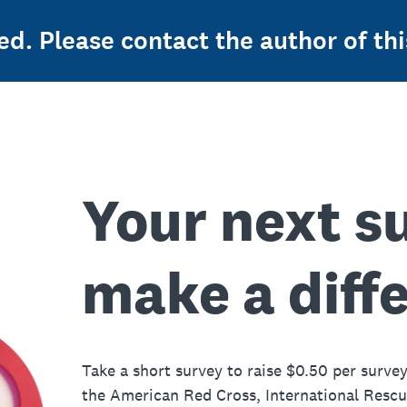
ed. Please contact the author of thi
Your next s
make a diff
Take a short survey to raise $0.50 per survey
the American Red Cross, International Resc