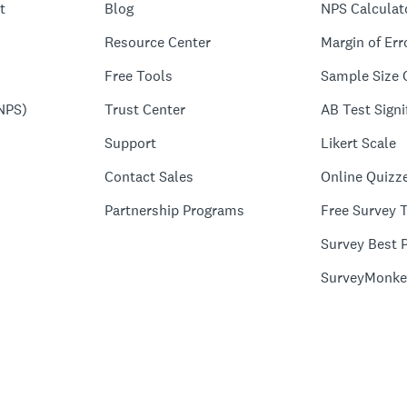
t
Blog
NPS Calculat
Resource Center
Margin of Err
Free Tools
Sample Size 
NPS)
Trust Center
AB Test Signi
Support
Likert Scale
Contact Sales
Online Quizz
Partnership Programs
Free Survey 
Survey Best P
SurveyMonke