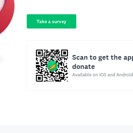
Take a survey
Scan to get the ap
donate
Available on iOS and Android