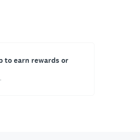
p to earn rewards or
.