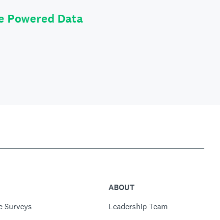
le Powered Data
ABOUT
e Surveys
Leadership Team