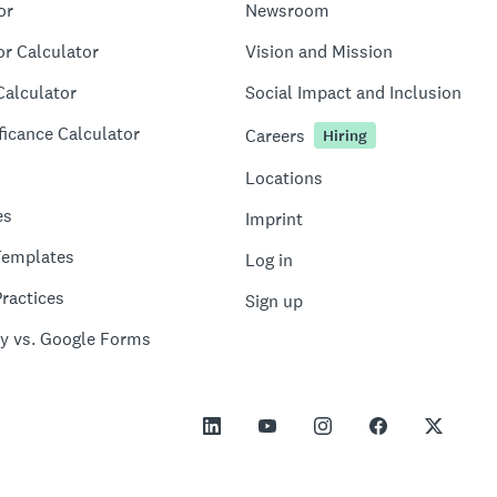
or
Newsroom
or Calculator
Vision and Mission
Calculator
Social Impact and Inclusion
ficance Calculator
Careers
Hiring
Locations
es
Imprint
Templates
Log in
ractices
Sign up
y vs. Google Forms