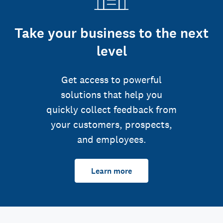
Take your business to the next
level
Get access to powerful
solutions that help you
quickly collect feedback from
your customers, prospects,
and employees.
Learn more