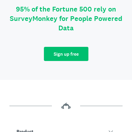
95% of the Fortune 500 rely on
SurveyMonkey for People Powered
Data
Sign up free
Product