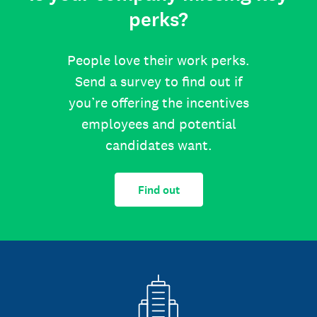
perks?
People love their work perks.
Send a survey to find out if
you’re offering the incentives
employees and potential
candidates want.
Find out