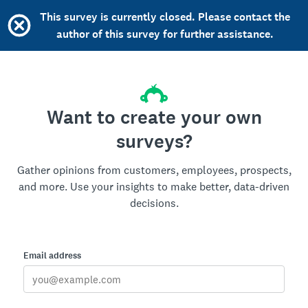
This survey is currently closed. Please contact the
author of this survey for further assistance.
Want to create your own
surveys?
Gather opinions from customers, employees, prospects,
and more. Use your insights to make better, data-driven
decisions.
Email address