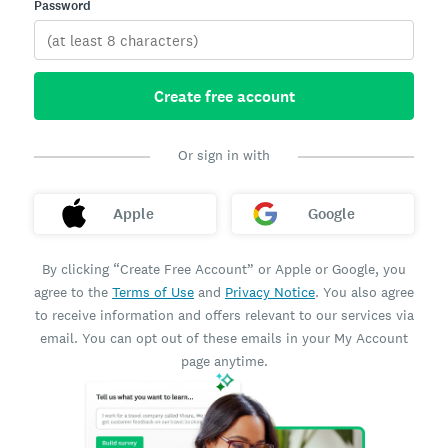
Password
Create free account
Or sign in with
Apple
Google
By clicking “Create Free Account” or Apple or Google, you
agree to the
Terms of Use
and
Privacy Notice
. You also agree
to receive information and offers relevant to our services via
email. You can opt out of these emails in your My Account
page anytime.