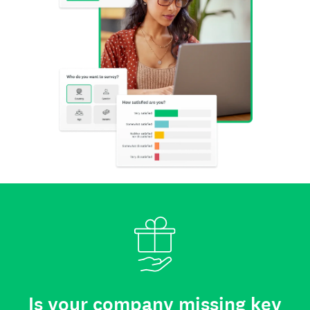
Is your company missing key