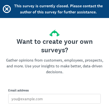
This survey is currently closed. Please contact the
author of this survey for further assistance.
Want to create your own
surveys?
Gather opinions from customers, employees, prospects,
and more. Use your insights to make better, data-driven
decisions.
Email address