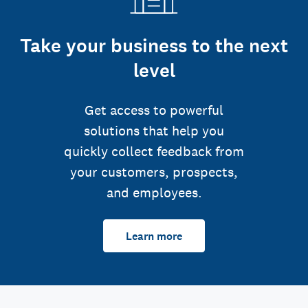
Take your business to the next
level
Get access to powerful
solutions that help you
quickly collect feedback from
your customers, prospects,
and employees.
Learn more