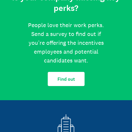
perks?
People love their work perks.
Send a survey to find out if
you’re offering the incentives
employees and potential
candidates want.
Find out