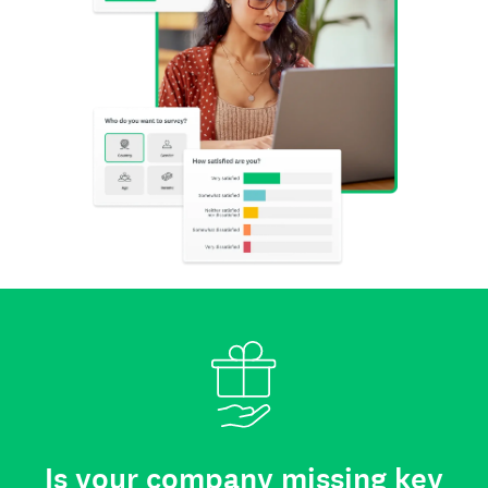
Is your company missing key