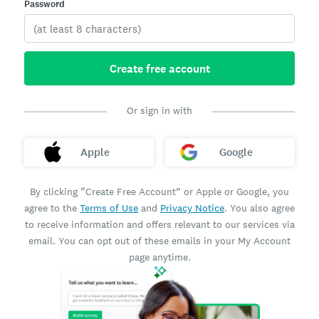
Password
Create free account
Or sign in with
Apple
Google
By clicking “Create Free Account” or Apple or Google, you
agree to the
Terms of Use
and
Privacy Notice
. You also agree
to receive information and offers relevant to our services via
email. You can opt out of these emails in your My Account
page anytime.