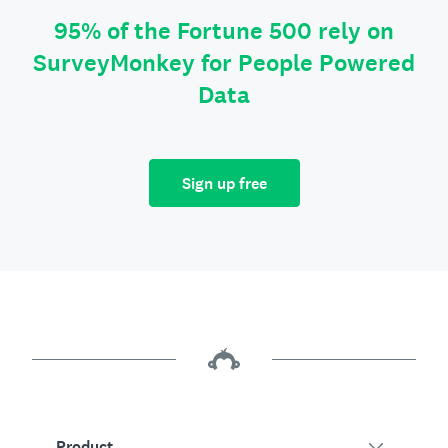
95% of the Fortune 500 rely on
SurveyMonkey for People Powered
Data
Sign up free
Product