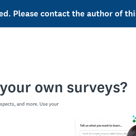
ed. Please contact the author of thi
 your own surveys?
spects, and more. Use your