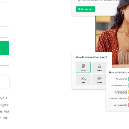
 you
 agree
es via
count