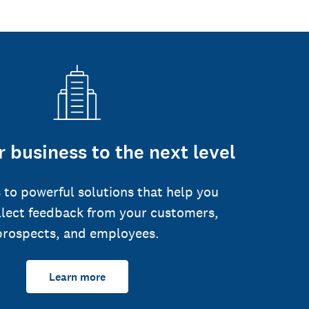
 business to the next level
 to powerful solutions that help you
llect feedback from your customers,
prospects, and employees.
Learn more