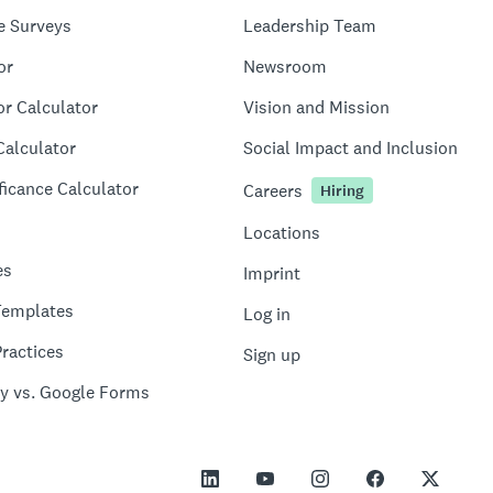
e Surveys
Leadership Team
or
Newsroom
or Calculator
Vision and Mission
Calculator
Social Impact and Inclusion
ficance Calculator
Careers
Hiring
Locations
es
Imprint
Templates
Log in
ractices
Sign up
y vs. Google Forms