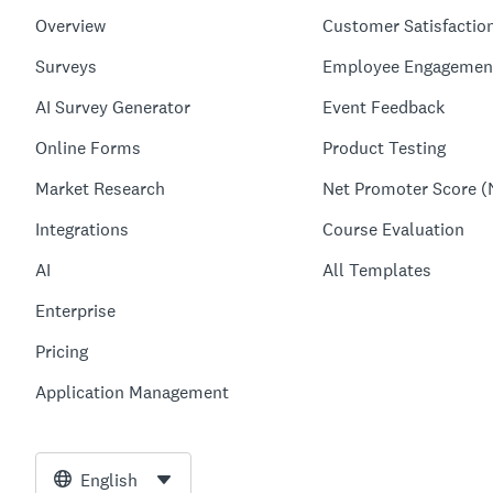
Overview
Customer Satisfactio
Surveys
Employee Engagemen
AI Survey Generator
Event Feedback
Online Forms
Product Testing
Market Research
Net Promoter Score (
Integrations
Course Evaluation
AI
All Templates
Enterprise
Pricing
Application Management
English