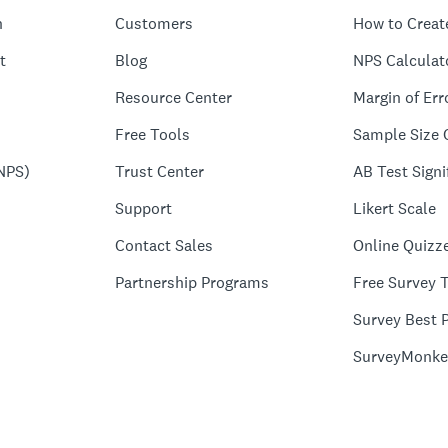
n
Customers
How to Creat
t
Blog
NPS Calculat
Resource Center
Margin of Err
Free Tools
Sample Size 
NPS)
Trust Center
AB Test Signi
Support
Likert Scale
Contact Sales
Online Quizz
Partnership Programs
Free Survey 
Survey Best P
SurveyMonke