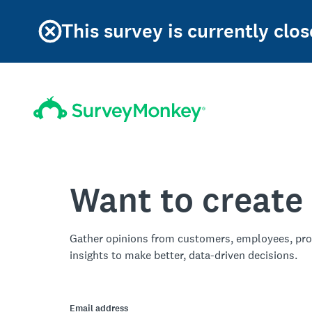
This survey is currently clos
Want to create
Gather opinions from customers, employees, pro
insights to make better, data-driven decisions.
Email address