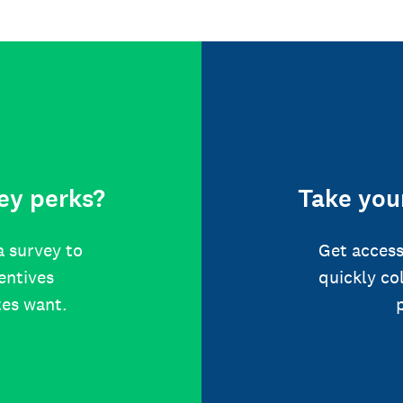
ey perks?
Take your
a survey to
Get access
centives
quickly co
tes want.