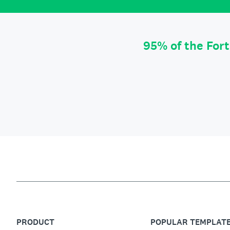
95% of the For
PRODUCT
POPULAR TEMPLAT