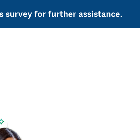
s survey for further assistance.