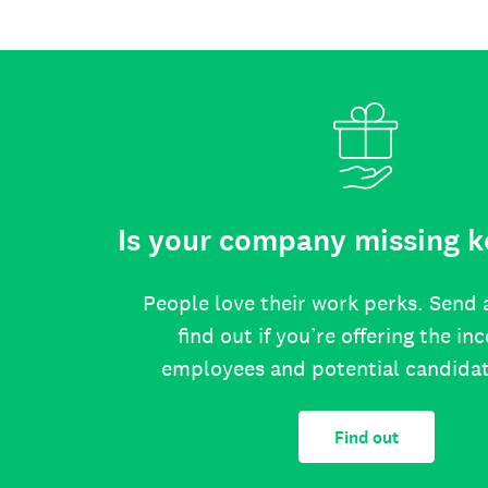
Is your company missing k
People love their work perks. Send 
find out if you’re offering the in
employees and potential candida
Find out