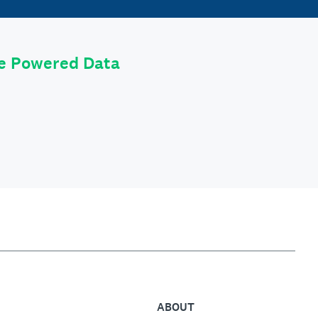
le Powered Data
ABOUT