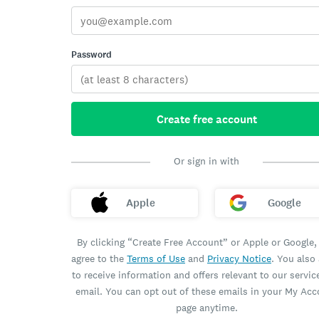
Password
Create free account
Or sign in with
Apple
Google
By clicking “Create Free Account” or Apple or Google,
agree to the
Terms of Use
and
Privacy Notice
. You also
to receive information and offers relevant to our servic
email. You can opt out of these emails in your My Ac
page anytime.