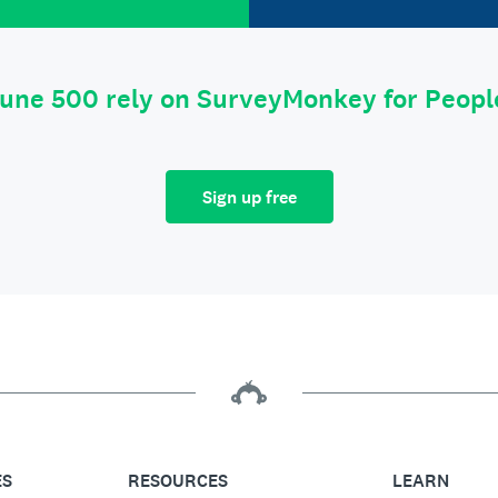
tune 500 rely on SurveyMonkey for Peop
Sign up free
ES
RESOURCES
LEARN