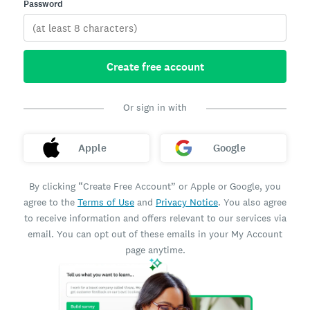
Password
Create free account
Or sign in with
Apple
Google
By clicking “Create Free Account” or Apple or Google, you
agree to the
Terms of Use
and
Privacy Notice
. You also agree
to receive information and offers relevant to our services via
email. You can opt out of these emails in your My Account
page anytime.