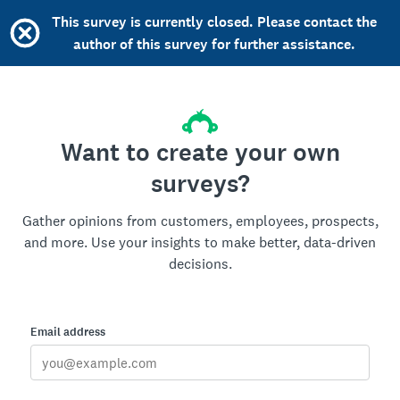
This survey is currently closed. Please contact the
author of this survey for further assistance.
Want to create your own
surveys?
Gather opinions from customers, employees, prospects,
and more. Use your insights to make better, data-driven
decisions.
Email address