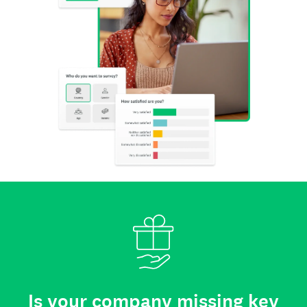
Is your company missing key