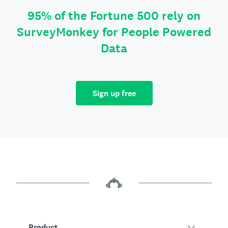
95% of the Fortune 500 rely on
SurveyMonkey for People Powered
Data
Sign up free
Product