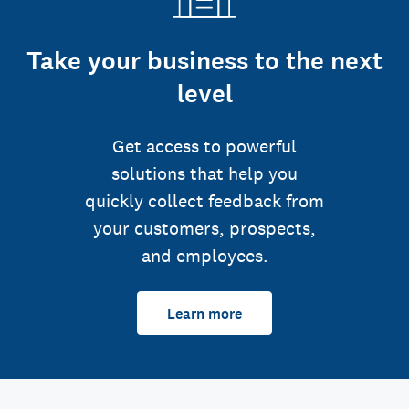
Take your business to the next
level
Get access to powerful
solutions that help you
quickly collect feedback from
your customers, prospects,
and employees.
Learn more