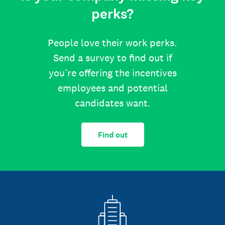
perks?
People love their work perks.
Send a survey to find out if
you’re offering the incentives
employees and potential
candidates want.
Find out