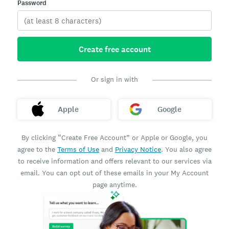
Password
Create free account
Or sign in with
Apple
Google
By clicking “Create Free Account” or Apple or Google, you
agree to the
Terms of Use
and
Privacy Notice
. You also agree
to receive information and offers relevant to our services via
email. You can opt out of these emails in your My Account
page anytime.