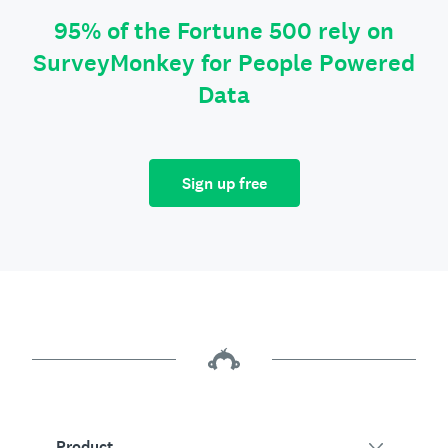
95% of the Fortune 500 rely on
SurveyMonkey for People Powered
Data
Sign up free
Product