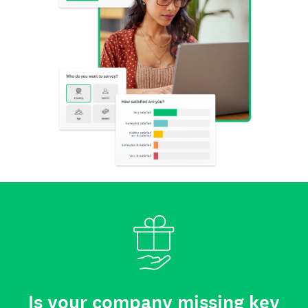
Is your company missing key