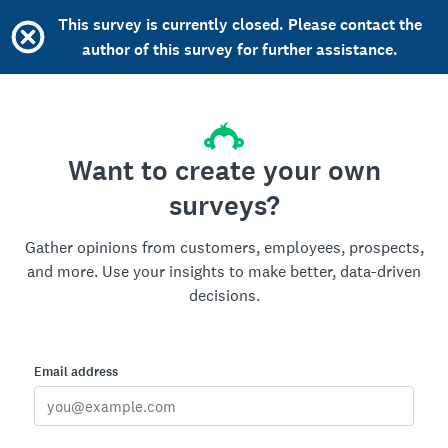
This survey is currently closed. Please contact the
author of this survey for further assistance.
Want to create your own
surveys?
Gather opinions from customers, employees, prospects,
and more. Use your insights to make better, data-driven
decisions.
Email address