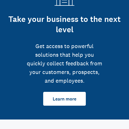
Take your business to the next
level
Get access to powerful
solutions that help you
quickly collect feedback from
your customers, prospects,
and employees.
Learn more