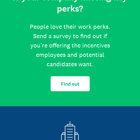
perks?
People love their work perks.
Send a survey to find out if
you’re offering the incentives
employees and potential
candidates want.
Find out