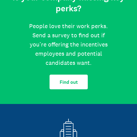
perks?
People love their work perks.
Send a survey to find out if
you’re offering the incentives
employees and potential
candidates want.
Find out