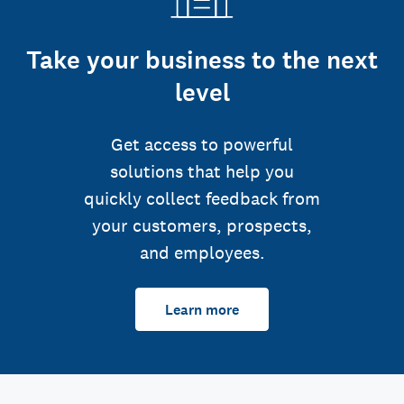
Take your business to the next
level
Get access to powerful
solutions that help you
quickly collect feedback from
your customers, prospects,
and employees.
Learn more