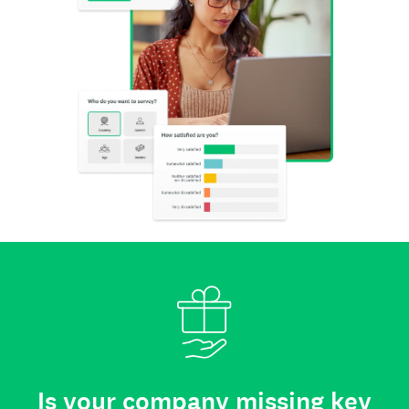
Is your company missing key