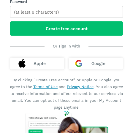
Password
Create free account
Or sign in with
Apple
Google
By clicking “Create Free Account” or Apple or Google, you
agree to the
Terms of Use
and
Privacy Notice
. You also agree
to receive information and offers relevant to our services via
email. You can opt out of these emails in your My Account
page anytime.