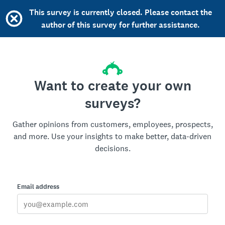
This survey is currently closed. Please contact the
author of this survey for further assistance.
Want to create your own
surveys?
Gather opinions from customers, employees, prospects,
and more. Use your insights to make better, data-driven
decisions.
Email address