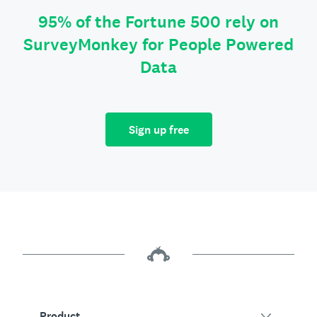
95% of the Fortune 500 rely on
SurveyMonkey for People Powered
Data
Sign up free
Product