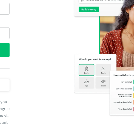
 you
 agree
es via
count