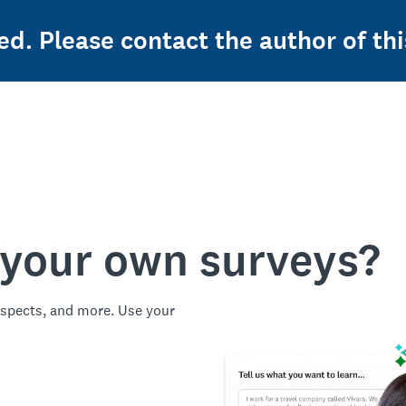
ed. Please contact the author of thi
 your own surveys?
spects, and more. Use your