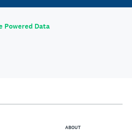
le Powered Data
ABOUT