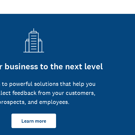
 business to the next level
 to powerful solutions that help you
llect feedback from your customers,
prospects, and employees.
Learn more