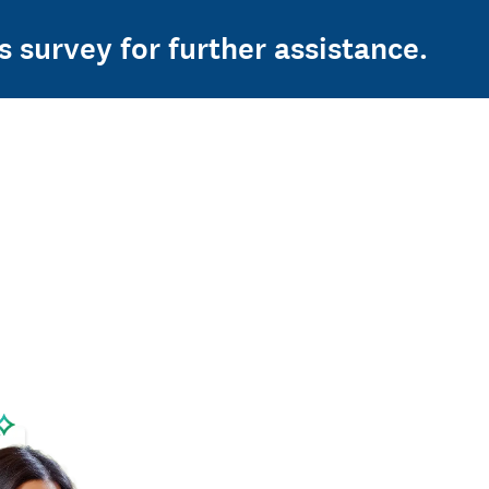
s survey for further assistance.