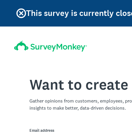
This survey is currently clos
Want to create
Gather opinions from customers, employees, pro
insights to make better, data-driven decisions.
Email address