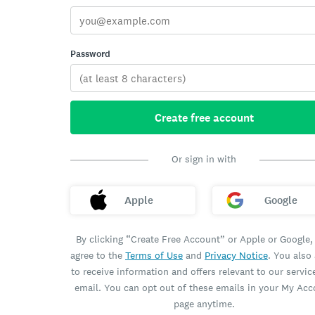
Password
Create free account
Or sign in with
Apple
Google
By clicking “Create Free Account” or Apple or Google,
agree to the
Terms of Use
and
Privacy Notice
. You also
to receive information and offers relevant to our servic
email. You can opt out of these emails in your My Ac
page anytime.