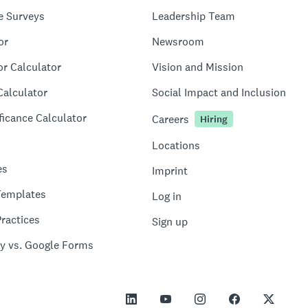
e Surveys
Leadership Team
or
Newsroom
or Calculator
Vision and Mission
Calculator
Social Impact and Inclusion
ficance Calculator
Careers
Hiring
Locations
es
Imprint
Templates
Log in
ractices
Sign up
y vs. Google Forms