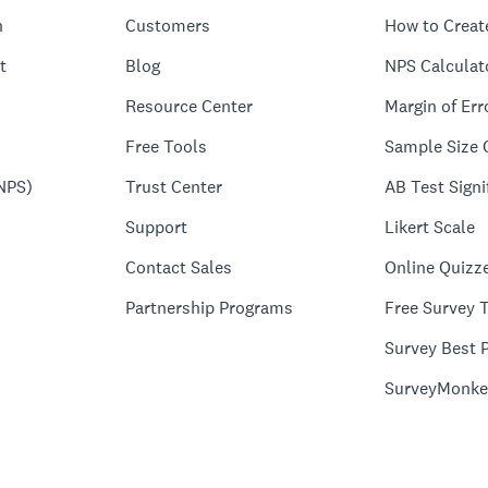
n
Customers
How to Creat
t
Blog
NPS Calculat
Resource Center
Margin of Err
Free Tools
Sample Size 
NPS)
Trust Center
AB Test Signi
Support
Likert Scale
Contact Sales
Online Quizz
Partnership Programs
Free Survey 
Survey Best P
SurveyMonke