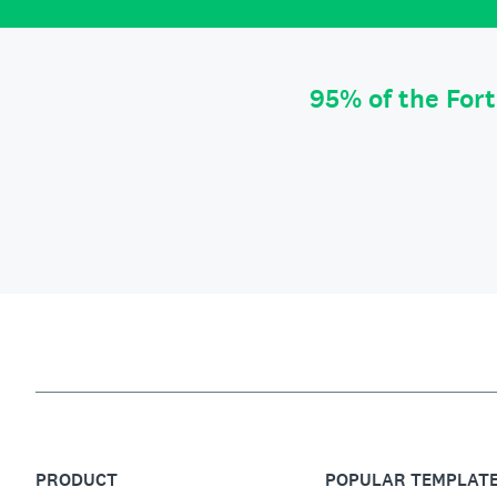
95% of the For
PRODUCT
POPULAR TEMPLAT