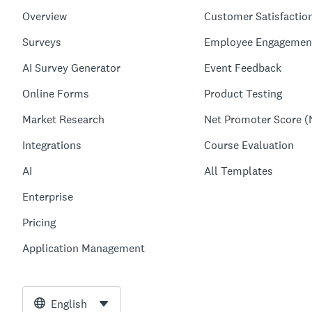
Overview
Customer Satisfactio
Surveys
Employee Engagemen
AI Survey Generator
Event Feedback
Online Forms
Product Testing
Market Research
Net Promoter Score (
Integrations
Course Evaluation
AI
All Templates
Enterprise
Pricing
Application Management
English