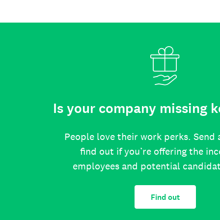
Is your company missing k
People love their work perks. Send 
find out if you’re offering the in
employees and potential candida
Find out