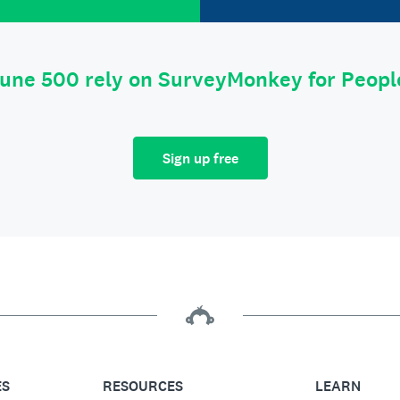
tune 500 rely on SurveyMonkey for Peop
Sign up free
ES
RESOURCES
LEARN