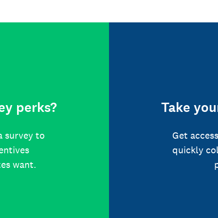
ey perks?
Take your
a survey to
Get access
centives
quickly co
tes want.