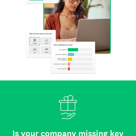
Is your company missing key