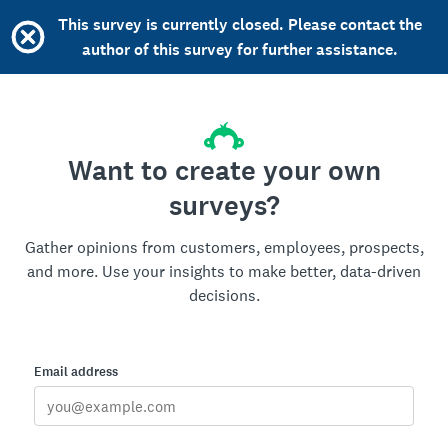
This survey is currently closed. Please contact the
author of this survey for further assistance.
Want to create your own
surveys?
Gather opinions from customers, employees, prospects,
and more. Use your insights to make better, data-driven
decisions.
Email address