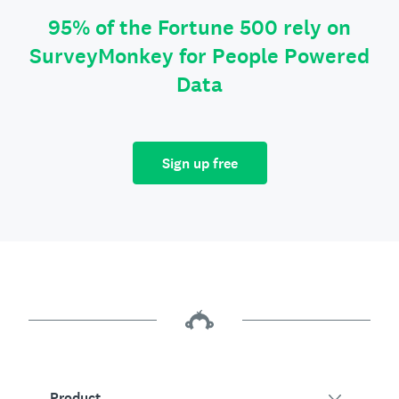
95% of the Fortune 500 rely on
SurveyMonkey for People Powered
Data
Sign up free
Product