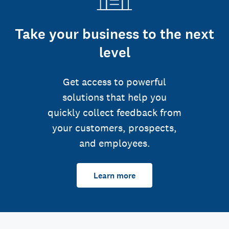
Take your business to the next
level
Get access to powerful
solutions that help you
quickly collect feedback from
your customers, prospects,
and employees.
Learn more