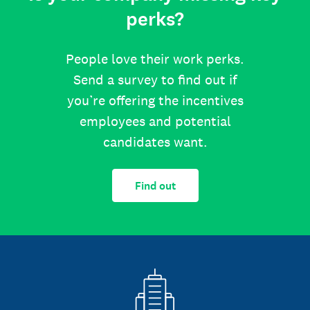
perks?
People love their work perks.
Send a survey to find out if
you’re offering the incentives
employees and potential
candidates want.
Find out