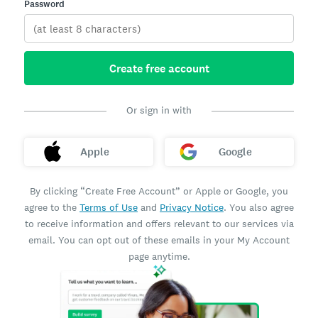
Password
Create free account
Or sign in with
Apple
Google
By clicking “Create Free Account” or Apple or Google, you
agree to the
Terms of Use
and
Privacy Notice
. You also agree
to receive information and offers relevant to our services via
email. You can opt out of these emails in your My Account
page anytime.