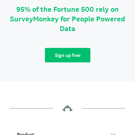
95% of the Fortune 500 rely on
SurveyMonkey for People Powered
Data
Sign up free
Product