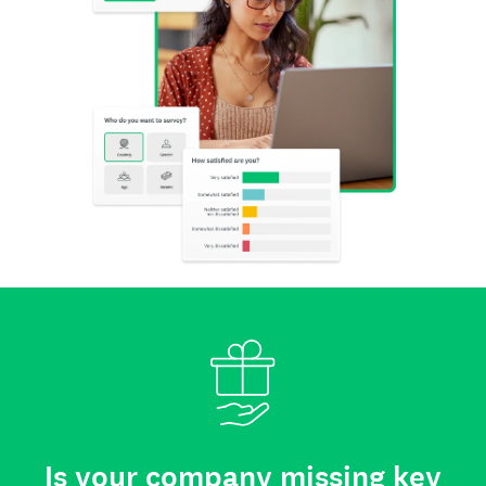
Is your company missing key