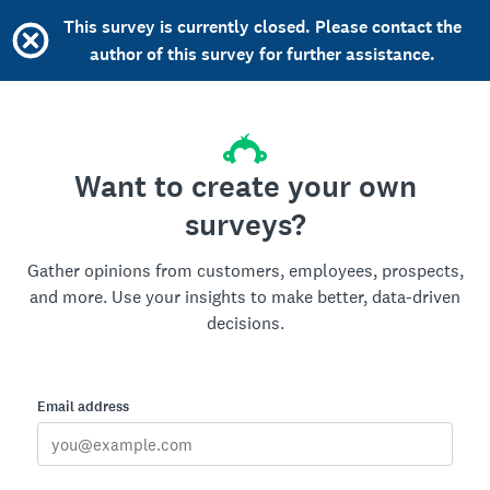
This survey is currently closed. Please contact the
author of this survey for further assistance.
Want to create your own
surveys?
Gather opinions from customers, employees, prospects,
and more. Use your insights to make better, data-driven
decisions.
Email address