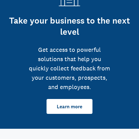
Take your business to the next
level
Get access to powerful
solutions that help you
quickly collect feedback from
your customers, prospects,
and employees.
Learn more