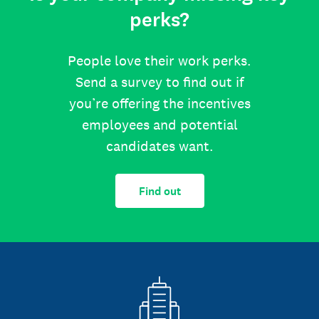
perks?
People love their work perks.
Send a survey to find out if
you’re offering the incentives
employees and potential
candidates want.
Find out