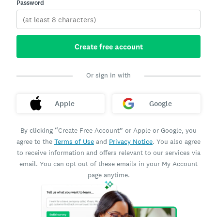
Password
Create free account
Or sign in with
Apple
Google
By clicking “Create Free Account” or Apple or Google, you
agree to the
Terms of Use
and
Privacy Notice
. You also agree
to receive information and offers relevant to our services via
email. You can opt out of these emails in your My Account
page anytime.