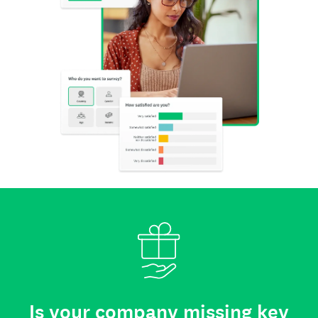
Is your company missing key