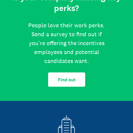
perks?
People love their work perks.
Send a survey to find out if
you’re offering the incentives
employees and potential
candidates want.
Find out