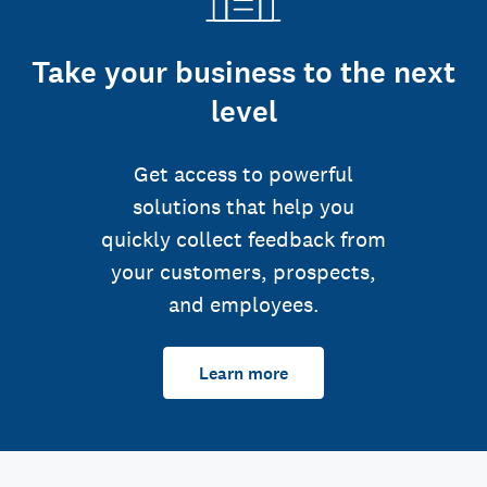
Take your business to the next
level
Get access to powerful
solutions that help you
quickly collect feedback from
your customers, prospects,
and employees.
Learn more