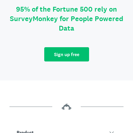
95% of the Fortune 500 rely on
SurveyMonkey for People Powered
Data
Sign up free
Product