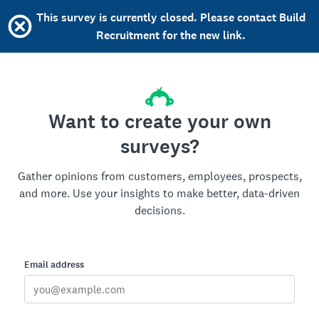
This survey is currently closed. Please contact Build
Recruitment for the new link.
Want to create your own
surveys?
Gather opinions from customers, employees, prospects,
and more. Use your insights to make better, data-driven
decisions.
Email address