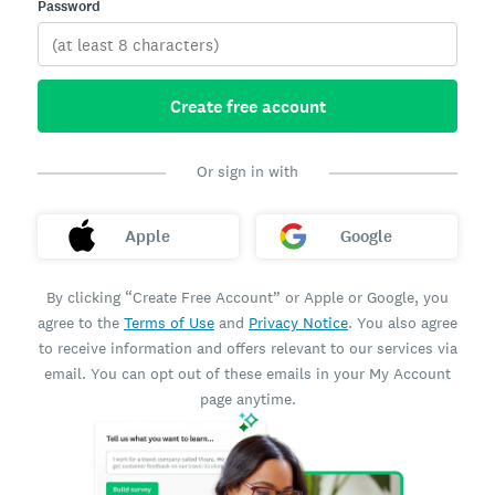
Password
Create free account
Or sign in with
Apple
Google
By clicking “Create Free Account” or Apple or Google, you
agree to the
Terms of Use
and
Privacy Notice
. You also agree
to receive information and offers relevant to our services via
email. You can opt out of these emails in your My Account
page anytime.