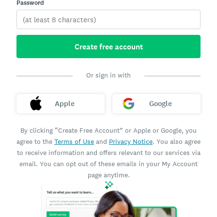
Password
Create free account
Or sign in with
Apple
Google
By clicking “Create Free Account” or Apple or Google, you
agree to the
Terms of Use
and
Privacy Notice
. You also agree
to receive information and offers relevant to our services via
email. You can opt out of these emails in your My Account
page anytime.