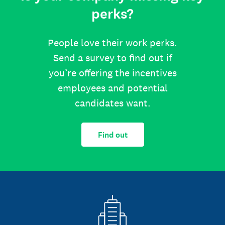
perks?
People love their work perks.
Send a survey to find out if
you’re offering the incentives
employees and potential
candidates want.
Find out