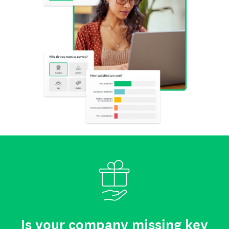
Is your company missing key