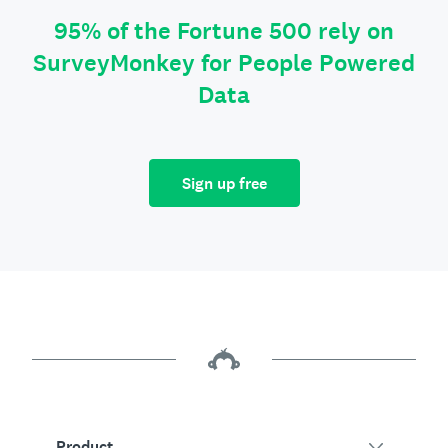
95% of the Fortune 500 rely on
SurveyMonkey for People Powered
Data
Sign up free
Product