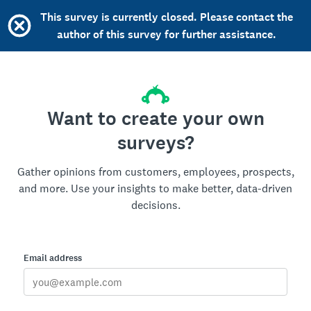
This survey is currently closed. Please contact the
author of this survey for further assistance.
Want to create your own
surveys?
Gather opinions from customers, employees, prospects,
and more. Use your insights to make better, data-driven
decisions.
Email address