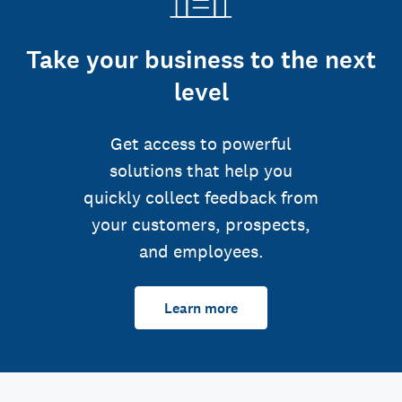
Take your business to the next
level
Get access to powerful
solutions that help you
quickly collect feedback from
your customers, prospects,
and employees.
Learn more