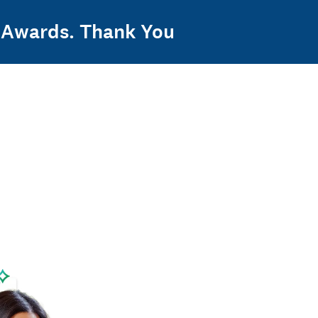
y Awards. Thank You