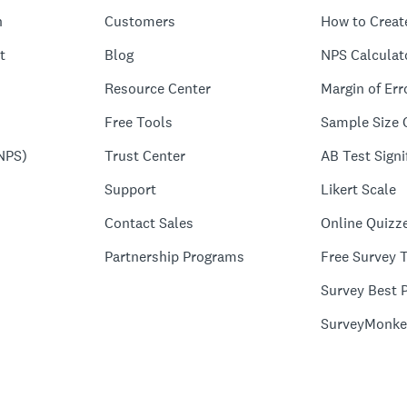
n
Customers
How to Creat
t
Blog
NPS Calculat
Resource Center
Margin of Err
Free Tools
Sample Size 
NPS)
Trust Center
AB Test Signi
Support
Likert Scale
Contact Sales
Online Quizz
Partnership Programs
Free Survey 
Survey Best P
SurveyMonke