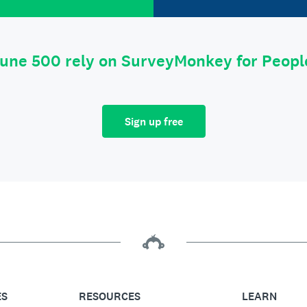
tune 500 rely on SurveyMonkey for Peop
Sign up free
ES
RESOURCES
LEARN