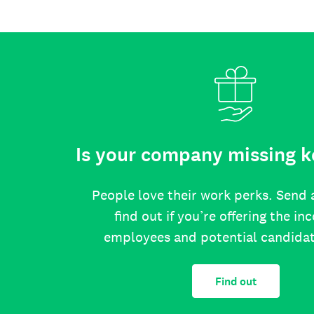
Is your company missing k
People love their work perks. Send 
find out if you’re offering the in
employees and potential candida
Find out