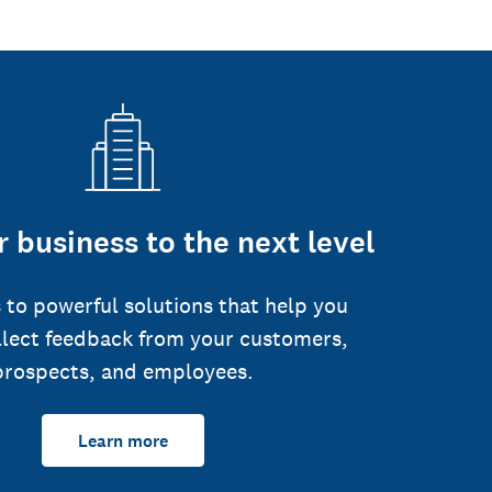
 business to the next level
 to powerful solutions that help you
llect feedback from your customers,
prospects, and employees.
Learn more