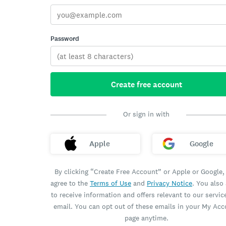
Password
Create free account
Or sign in with
Apple
Google
By clicking “Create Free Account” or Apple or Google,
agree to the
Terms of Use
and
Privacy Notice
. You also
to receive information and offers relevant to our servic
email. You can opt out of these emails in your My Ac
page anytime.