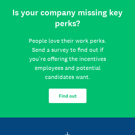
Is your company missing key
perks?
People love their work perks.
Send a survey to find out if
you’re offering the incentives
employees and potential
candidates want.
Find out