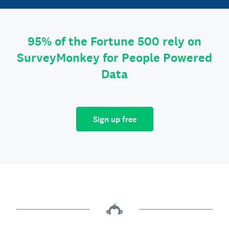
95% of the Fortune 500 rely on
SurveyMonkey for People Powered
Data
Sign up free