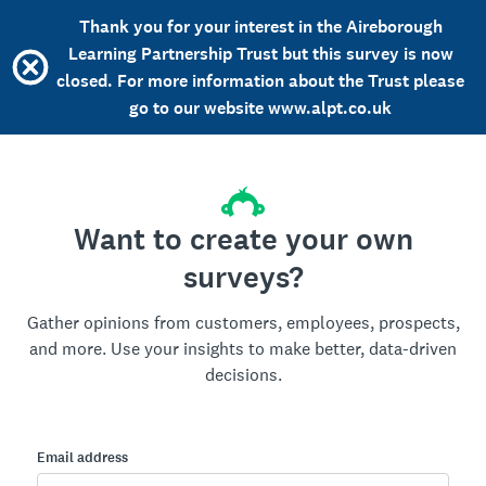
Thank you for your interest in the Aireborough
Learning Partnership Trust but this survey is now
closed. For more information about the Trust please
go to our website www.alpt.co.uk
Want to create your own
surveys?
Gather opinions from customers, employees, prospects,
and more. Use your insights to make better, data-driven
decisions.
Email address