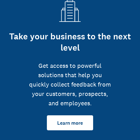
Take your business to the next
level
Get access to powerful
solutions that help you
quickly collect feedback from
your customers, prospects,
and employees.
Learn more