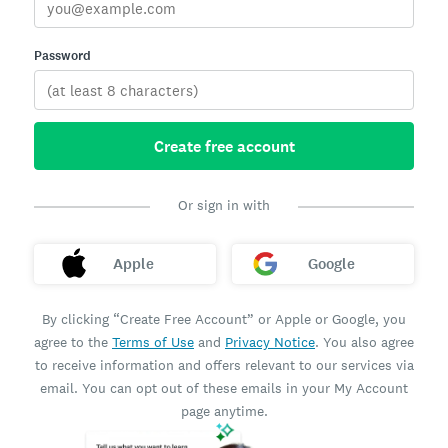
Password
Create free account
Or sign in with
Apple
Google
By clicking “Create Free Account” or Apple or Google, you
agree to the
Terms of Use
and
Privacy Notice
. You also agree
to receive information and offers relevant to our services via
email. You can opt out of these emails in your My Account
page anytime.