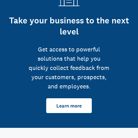
Take your business to the next
level
Get access to powerful
solutions that help you
quickly collect feedback from
your customers, prospects,
and employees.
Learn more