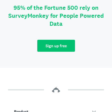
95% of the Fortune 500 rely on
SurveyMonkey for People Powered
Data
Sign up free
Product