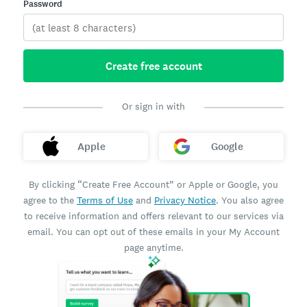
Password
Create free account
Or sign in with
Apple
Google
By clicking “Create Free Account” or Apple or Google, you
agree to the
Terms of Use
and
Privacy Notice
. You also agree
to receive information and offers relevant to our services via
email. You can opt out of these emails in your My Account
page anytime.