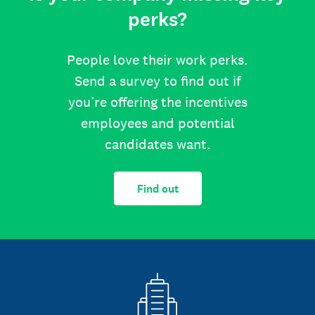
perks?
People love their work perks.
Send a survey to find out if
you’re offering the incentives
employees and potential
candidates want.
Find out