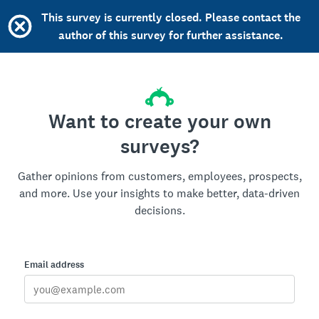
This survey is currently closed. Please contact the
author of this survey for further assistance.
Want to create your own
surveys?
Gather opinions from customers, employees, prospects,
and more. Use your insights to make better, data-driven
decisions.
Email address