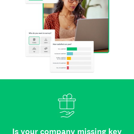
Is your company missing key