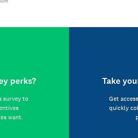
count
ey perks?
Take your
a survey to
Get access
centives
quickly co
tes want.