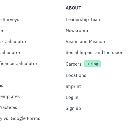
ABOUT
e Surveys
Leadership Team
or
Newsroom
or Calculator
Vision and Mission
Calculator
Social Impact and Inclusion
ficance Calculator
Careers
Hiring
Locations
es
Imprint
Templates
Log in
ractices
Sign up
y vs. Google Forms