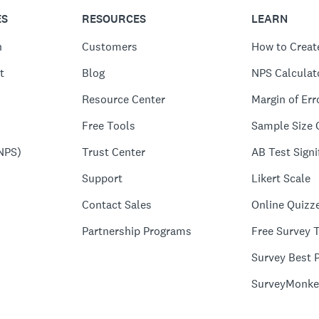
ES
RESOURCES
LEARN
n
Customers
How to Creat
t
Blog
NPS Calculat
Resource Center
Margin of Err
Free Tools
Sample Size 
NPS)
Trust Center
AB Test Signi
Support
Likert Scale
Contact Sales
Online Quizz
Partnership Programs
Free Survey 
Survey Best P
SurveyMonke