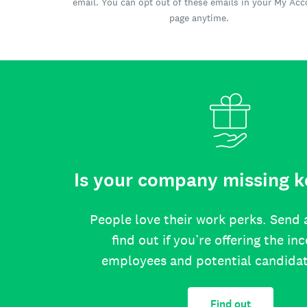
email. You can opt out of these emails in your My Ac
page anytime.
Is your company missing k
People love their work perks. Send 
find out if you’re offering the in
employees and potential candida
Find out