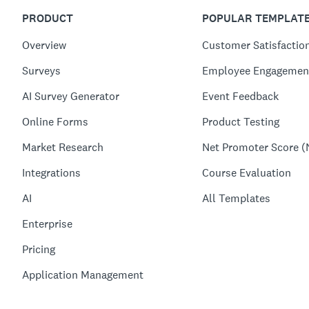
PRODUCT
POPULAR TEMPLAT
Overview
Customer Satisfactio
Surveys
Employee Engagemen
AI Survey Generator
Event Feedback
Online Forms
Product Testing
Market Research
Net Promoter Score (
Integrations
Course Evaluation
AI
All Templates
Enterprise
Pricing
Application Management