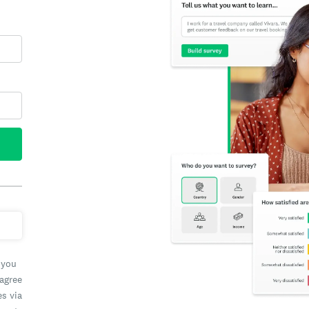
 you
 agree
es via