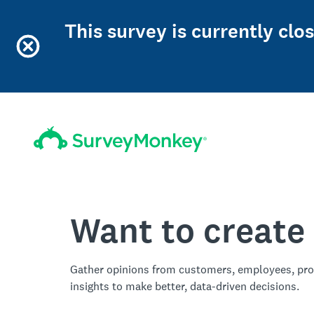
This survey is currently cl
Want to create
Gather opinions from customers, employees, pro
insights to make better, data-driven decisions.