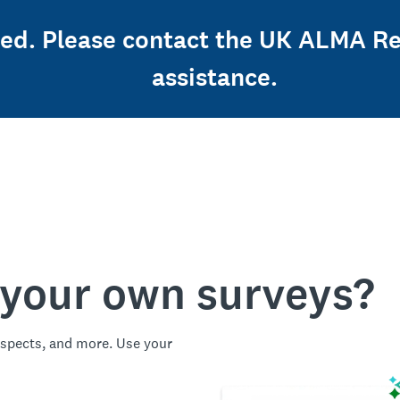
osed. Please contact the UK ALMA Re
assistance.
 your own surveys?
spects, and more. Use your