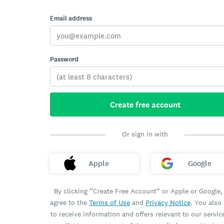
Email address
Password
Create free account
Or sign in with
Apple
Google
By clicking “Create Free Account” or Apple or Google,
agree to the
Terms of Use
and
Privacy Notice
. You also
to receive information and offers relevant to our servic