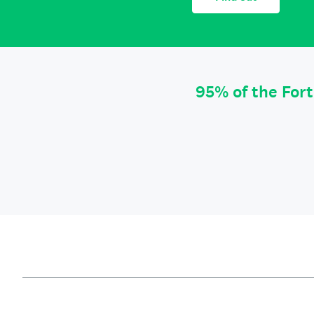
95% of the For