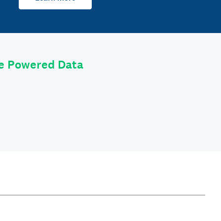
le Powered Data