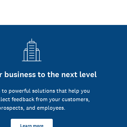
 business to the next level
 to powerful solutions that help you
llect feedback from your customers,
prospects, and employees.
Learn more