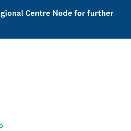
gional Centre Node for further