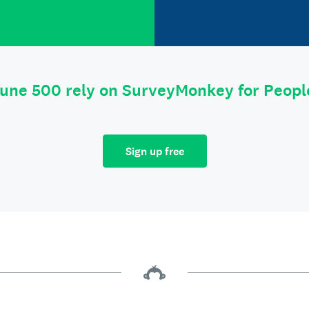
tune 500 rely on SurveyMonkey for Peop
Sign up free