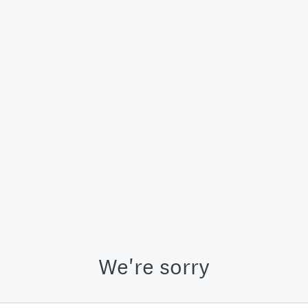
We're sorry