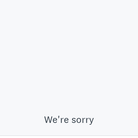
We're sorry