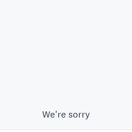
We're sorry