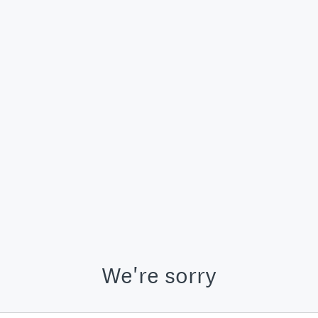
We're sorry