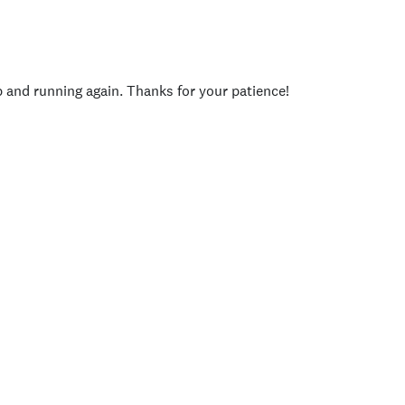
p and running again. Thanks for your patience!