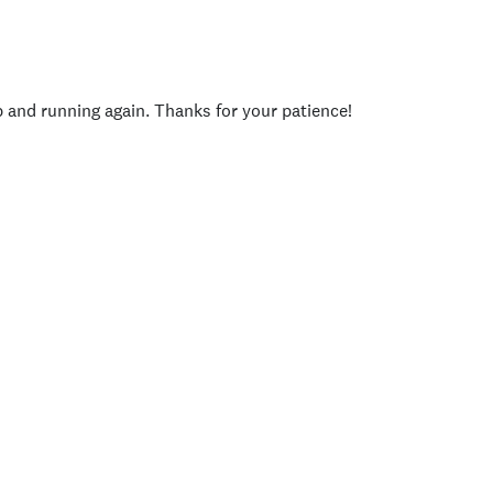
p and running again. Thanks for your patience!