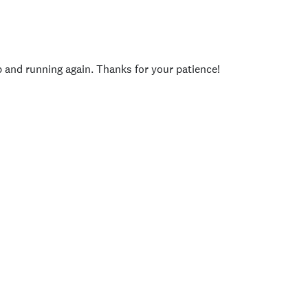
p and running again. Thanks for your patience!