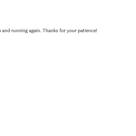
p and running again. Thanks for your patience!