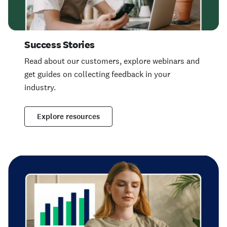
Success Stories
Read about our customers, explore webinars and
get guides on collecting feedback in your
industry.
Explore resources