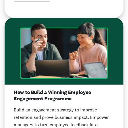
How to Build a Winning Employee
Engagement Programme
Build an engagement strategy to improve
retention and prove business impact. Empower
managers to turn employee feedback into