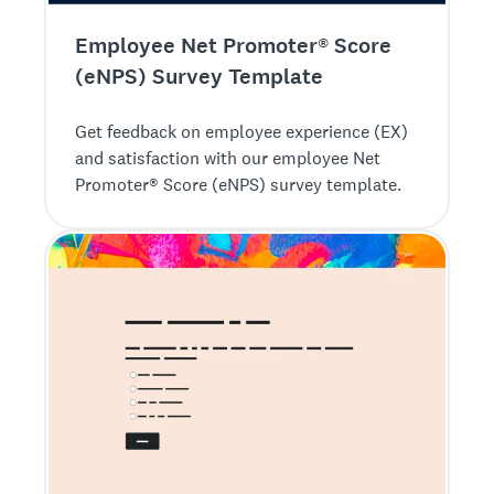
Employee Net Promoter® Score
(eNPS) Survey Template
Get feedback on employee experience (EX)
and satisfaction with our employee Net
Promoter® Score (eNPS) survey template.