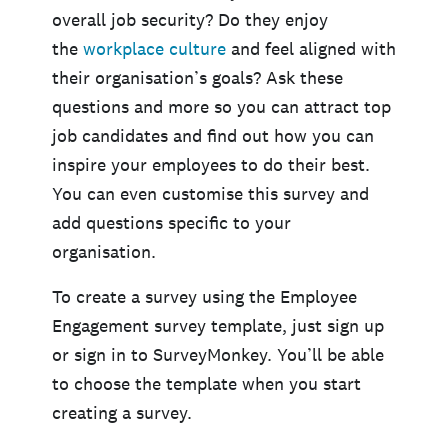
overall job security? Do they enjoy
the
workplace culture
and feel aligned with
their organisation’s goals? Ask these
questions and more so you can attract top
job candidates and find out how you can
inspire your employees to do their best.
You can even customise this survey and
add questions specific to your
organisation.
To create a survey using the Employee
Engagement survey template, just sign up
or sign in to SurveyMonkey. You’ll be able
to choose the template when you start
creating a survey.