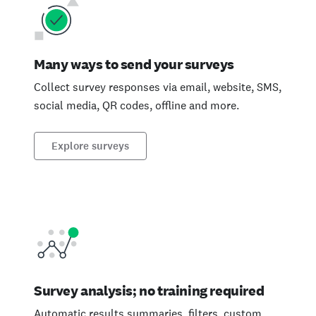
Many ways to send your surveys
Collect survey responses via email, website, SMS,
social media, QR codes, offline and more.
Explore surveys
Survey analysis; no training required
Automatic results summaries, filters, custom