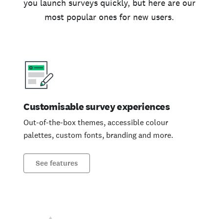
you launch surveys quickly, but here are our
most popular ones for new users.
Customisable survey experiences
Out-of-the-box themes, accessible colour
palettes, custom fonts, branding and more.
See features