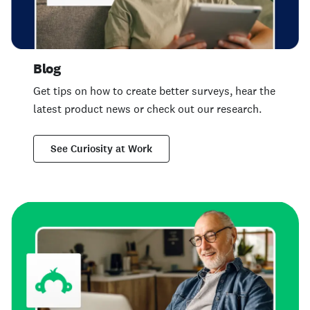
Blog
Get tips on how to create better surveys, hear the
latest product news or check out our research.
See Curiosity at Work