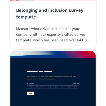
Belonging and inclusion survey
template
Measure what drives inclusion at your
company with our expertly crafted survey
template, which has been used over 64,000
times, for insightful results.