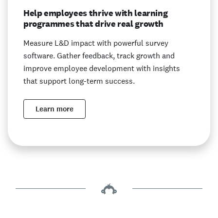
Help employees thrive with learning
programmes that drive real growth
Measure L&D impact with powerful survey
software. Gather feedback, track growth and
improve employee development with insights
that support long-term success.
Learn more