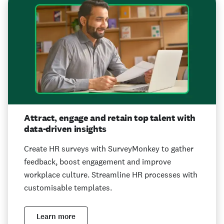
Attract, engage and retain top talent with
data-driven insights
Create HR surveys with SurveyMonkey to gather
feedback, boost engagement and improve
workplace culture. Streamline HR processes with
customisable templates.
Learn more