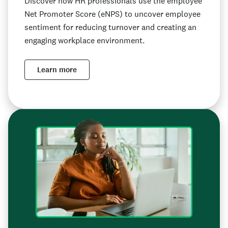
Discover how HR professionals use the employee
Net Promoter Score (eNPS) to uncover employee
sentiment for reducing turnover and creating an
engaging workplace environment.
Learn more