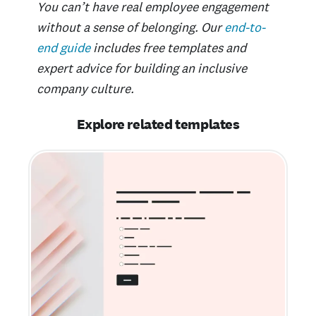
You can’t have real employee engagement
without a sense of belonging. Our
end-to-
end guide
includes free templates and
expert advice for building an inclusive
company culture.
Explore related templates