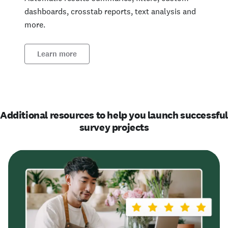
dashboards, crosstab reports, text analysis and
more.
Learn more
Additional resources to help you launch successfu
survey projects