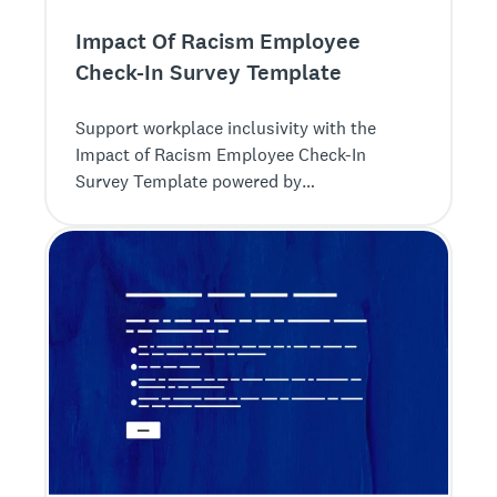
Impact Of Racism Employee
Check-In Survey Template
Support workplace inclusivity with the
Impact of Racism Employee Check-In
Survey Template powered by
SurveyMonkey. Collect feedback to foster a
diverse and respectful environment.