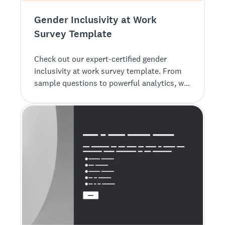
Gender Inclusivity at Work
Survey Template
Check out our expert-certified gender
inclusivity at work survey template. From
sample questions to powerful analytics, we
make it easy to get feedback.