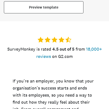
Preview template
SurveyMonkey is rated
4.5 out of 5
from
18,000+
reviews
on G2.com
If you’re an employer, you know that your
organisation’s success starts and ends
with its employees, so you need a way to
find out how they really feel about their