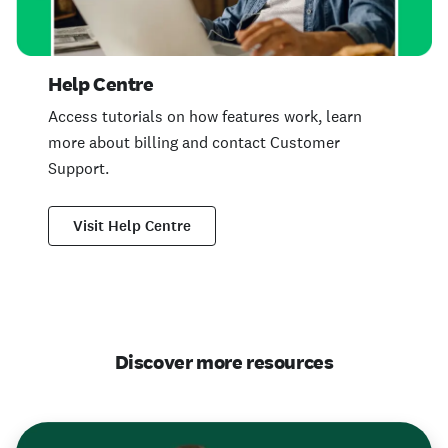
Help Centre
Access tutorials on how features work, learn
more about billing and contact Customer
Support.
Visit Help Centre
Discover more resources