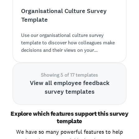
Organisational Culture Survey
Template
Use our organisational culture survey
template to discover how colleagues make
decisions and their views on your
organisation’s D&amp;I commitment, etc.
Showing 5 of 17 templates
View all employee feedback
survey templates
Explore which features support this survey
template
We have so many powerful features to help