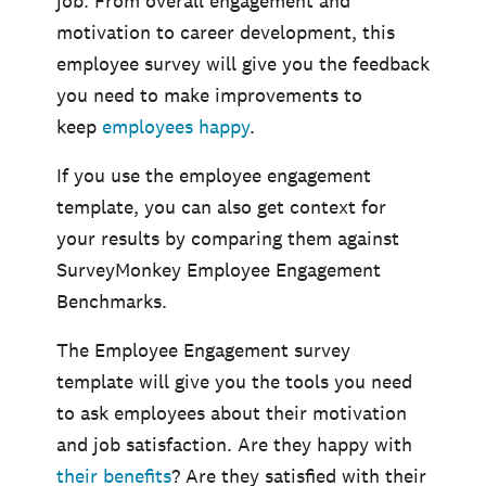
job. From overall engagement and
motivation to career development, this
employee survey will give you the feedback
you need to make improvements to
keep
employees happy
.
If you use the employee engagement
template, you can also get context for
your results by comparing them against
SurveyMonkey Employee Engagement
Benchmarks.
The Employee Engagement survey
template will give you the tools you need
to ask employees about their motivation
and job satisfaction. Are they happy with
their benefits
? Are they satisfied with their