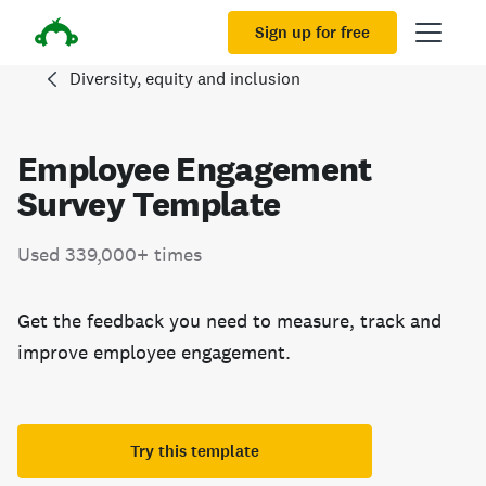
Sign up for free
Diversity, equity and inclusion
Employee Engagement
Survey Template
Used 339,000+ times
Get the feedback you need to measure, track and
improve employee engagement.
Try this template