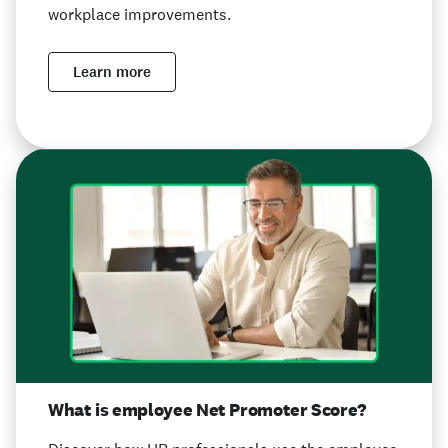
workplace improvements.
Learn more
What is employee Net Promoter Score?