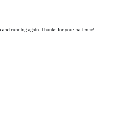
p and running again. Thanks for your patience!