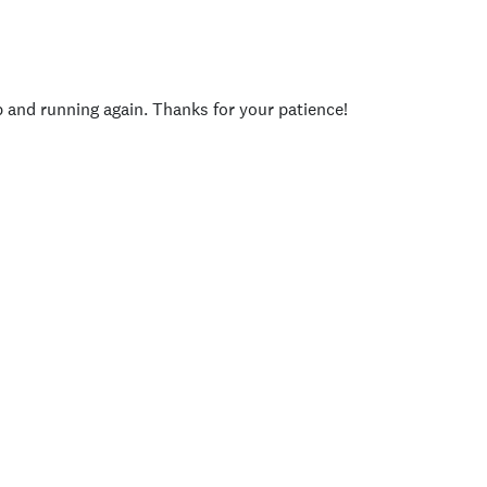
p and running again. Thanks for your patience!