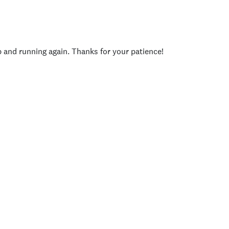
p and running again. Thanks for your patience!