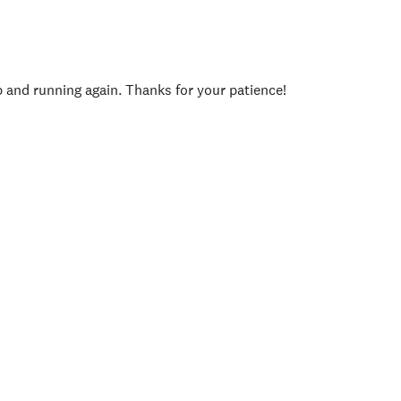
p and running again. Thanks for your patience!