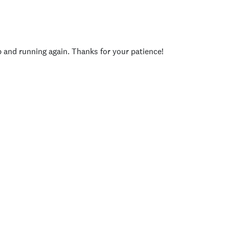
p and running again. Thanks for your patience!