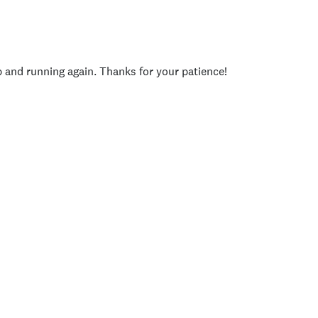
p and running again. Thanks for your patience!